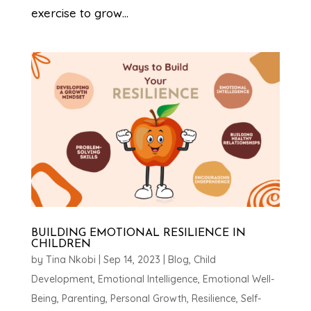
exercise to grow...
BUILDING EMOTIONAL RESILIENCE IN
CHILDREN
by
Tina Nkobi
|
Sep 14, 2023
|
Blog
,
Child
Development
,
Emotional Intelligence
,
Emotional Well-
Being
,
Parenting
,
Personal Growth
,
Resilience
,
Self-