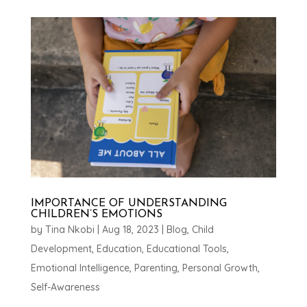
IMPORTANCE OF UNDERSTANDING
CHILDREN’S EMOTIONS
by
Tina Nkobi
|
Aug 18, 2023
|
Blog
,
Child
Development
,
Education
,
Educational Tools
,
Emotional Intelligence
,
Parenting
,
Personal Growth
,
Self-Awareness