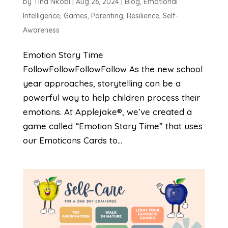
by
Tina Nkobi
|
Aug 26, 2024
|
Blog
,
Emotional
Intelligence
,
Games
,
Parenting
,
Resilience
,
Self-
Awareness
Emotion Story Time
FollowFollowFollowFollow As the new school
year approaches, storytelling can be a
powerful way to help children process their
emotions. At Applejake®, we’ve created a
game called “Emotion Story Time” that uses
our Emoticons Cards to...