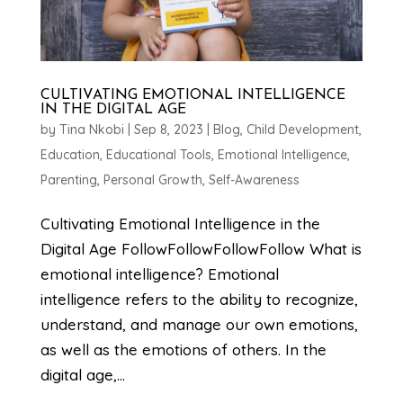
CULTIVATING EMOTIONAL INTELLIGENCE
IN THE DIGITAL AGE
by
Tina Nkobi
|
Sep 8, 2023
|
Blog
,
Child Development
,
Education
,
Educational Tools
,
Emotional Intelligence
,
Parenting
,
Personal Growth
,
Self-Awareness
Cultivating Emotional Intelligence in the
Digital Age FollowFollowFollowFollow What is
emotional intelligence? Emotional
intelligence refers to the ability to recognize,
understand, and manage our own emotions,
as well as the emotions of others. In the
digital age,...