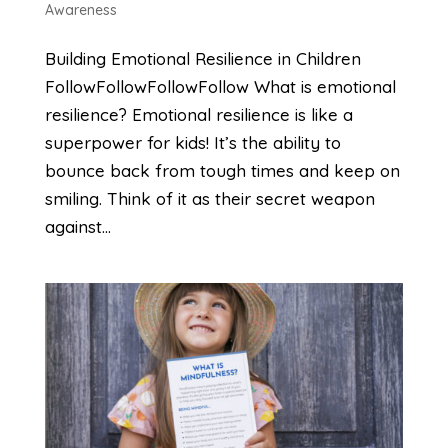
Awareness
Building Emotional Resilience in Children
FollowFollowFollowFollow What is emotional
resilience? Emotional resilience is like a
superpower for kids! It’s the ability to
bounce back from tough times and keep on
smiling. Think of it as their secret weapon
against...