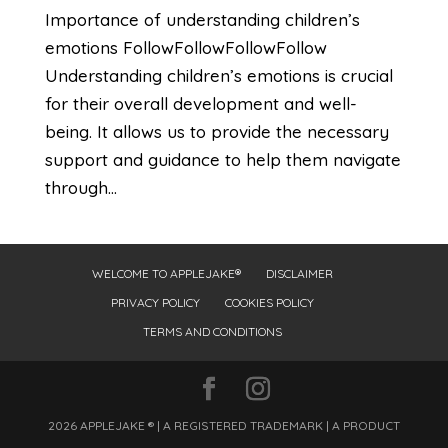
Importance of understanding children’s
emotions FollowFollowFollowFollow
Understanding children’s emotions is crucial
for their overall development and well-
being. It allows us to provide the necessary
support and guidance to help them navigate
through...
WELCOME TO APPLEJAKE®
DISCLAIMER
PRIVACY POLICY
COOKIES POLICY
TERMS AND CONDITIONS
2026 APPLEJAKE ® | A REGISTERED TRADEMARK | A PRODUCT