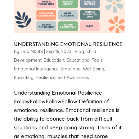
UNDERSTANDING EMOTIONAL RESILIENCE
by
Tina Nkobi
|
Sep 16, 2023
|
Blog
,
Child
Development
,
Education
,
Educational Tools
,
Emotional Intelligence
,
Emotional Well-Being
,
Parenting
,
Resilience
,
Self-Awareness
Understanding Emotional Resilience
FollowFollowFollowFollow Definition of
emotional resilience. Emotional resilience is
the ability to bounce back from difficult
situations and keep going strong. Think of it
as emotional muscles that need some