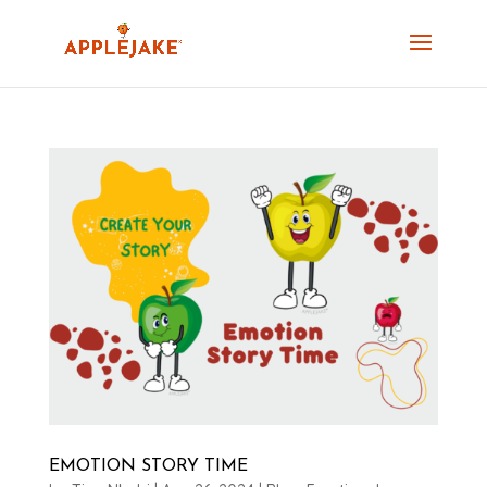
EMOTION STORY TIME