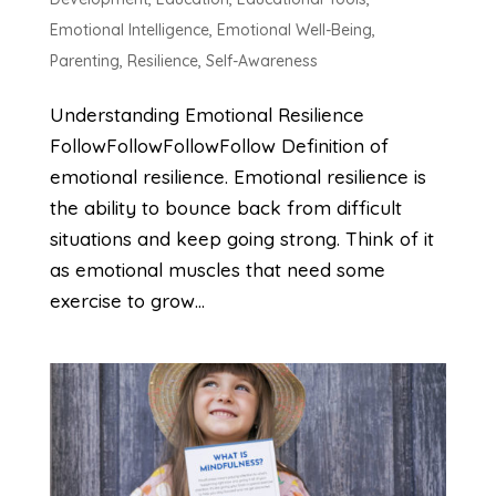
Emotional Intelligence
,
Emotional Well-Being
,
Parenting
,
Resilience
,
Self-Awareness
Understanding Emotional Resilience
FollowFollowFollowFollow Definition of
emotional resilience. Emotional resilience is
the ability to bounce back from difficult
situations and keep going strong. Think of it
as emotional muscles that need some
exercise to grow...