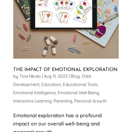
THE IMPACT OF EMOTIONAL EXPLORATION
by
Tina Nkobi
|
Aug 11, 2023
|
Blog
,
Child
Development
,
Education
,
Educational Tools
,
Emotional Intelligence
,
Emotional Well-Being
,
Interactive Learning
,
Parenting
,
Personal Growth
Emotional exploration has a profound
impact on our overall well-being and
personal growth.