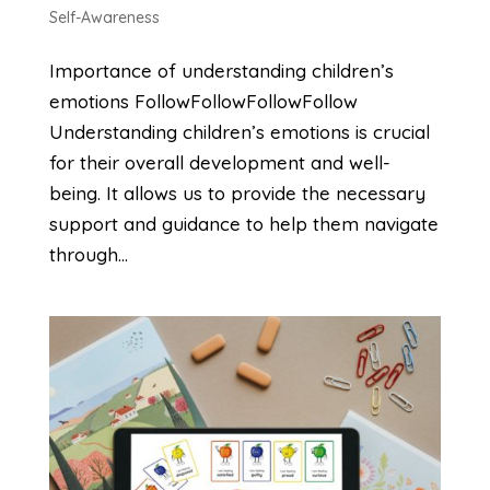
Self-Awareness
Importance of understanding children’s
emotions FollowFollowFollowFollow
Understanding children’s emotions is crucial
for their overall development and well-
being. It allows us to provide the necessary
support and guidance to help them navigate
through...