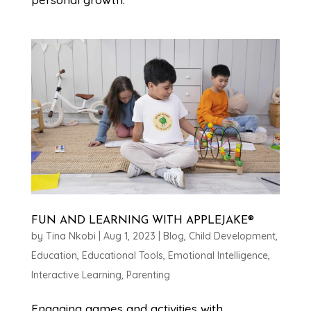
FUN AND LEARNING WITH APPLEJAKE®
by
Tina Nkobi
|
Aug 1, 2023
|
Blog
,
Child Development
,
Education
,
Educational Tools
,
Emotional Intelligence
,
Interactive Learning
,
Parenting
Engaging games and activities with