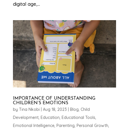
digital age,...
IMPORTANCE OF UNDERSTANDING
CHILDREN’S EMOTIONS
by
Tina Nkobi
|
Aug 18, 2023
|
Blog
,
Child
Development
,
Education
,
Educational Tools
,
Emotional Intelligence
,
Parenting
,
Personal Growth
,