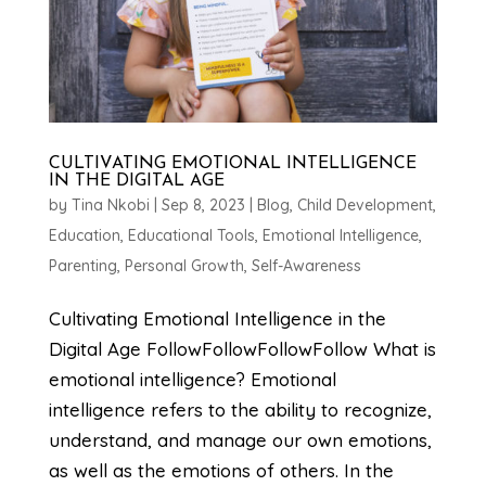
CULTIVATING EMOTIONAL INTELLIGENCE
IN THE DIGITAL AGE
by
Tina Nkobi
|
Sep 8, 2023
|
Blog
,
Child Development
,
Education
,
Educational Tools
,
Emotional Intelligence
,
Parenting
,
Personal Growth
,
Self-Awareness
Cultivating Emotional Intelligence in the
Digital Age FollowFollowFollowFollow What is
emotional intelligence? Emotional
intelligence refers to the ability to recognize,
understand, and manage our own emotions,
as well as the emotions of others. In the