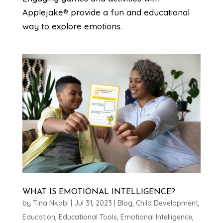
Applejake® provide a fun and educational
way to explore emotions.
WHAT IS EMOTIONAL INTELLIGENCE?
by
Tina Nkobi
|
Jul 31, 2023
|
Blog
,
Child Development
,
Education
,
Educational Tools
,
Emotional Intelligence
,