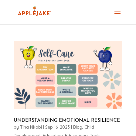
UNDERSTANDING EMOTIONAL RESILIENCE
by
Tina Nkobi
|
Sep 16, 2023
|
Blog
,
Child
Development
,
Education
,
Educational Tools
,