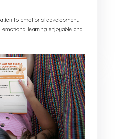
ication to emotional development.
 emotional learning enjoyable and