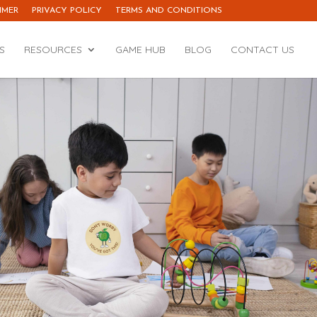
IMER
PRIVACY POLICY
TERMS AND CONDITIONS
S
RESOURCES
GAME HUB
BLOG
CONTACT US