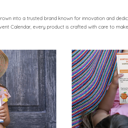
 grown into a trusted brand known for innovation and ded
ent Calendar, every product is crafted with care to make