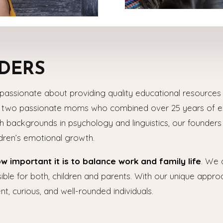
DERS
passionate about providing quality educational resources a
h two passionate moms who combined over 25 years of exp
 backgrounds in psychology and linguistics, our founder
ldren’s emotional growth.
important it is to balance work and family life
. We 
ble for both, children and parents. With our unique appro
nt, curious, and well-rounded individuals.