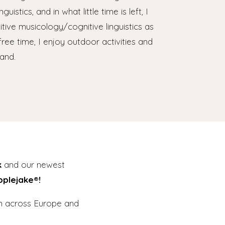
uistics, and in what little time is left, I
tive musicology/cognitive linguistics as
free time, I enjoy outdoor activities and
and.
k
and our newest
pplejake®!
en across Europe and