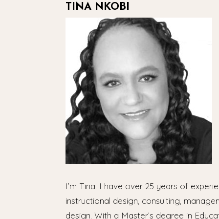
TINA NKOBI
I’m Tina. I have over 25 years of experie
instructional design, consulting, manage
design. With a Master’s degree in Educa