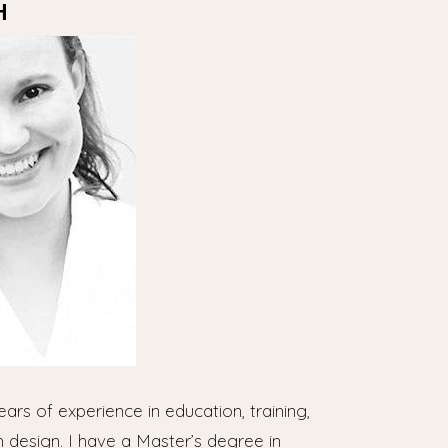
H
ears of experience in education, training,
m design. I have a Master’s degree in