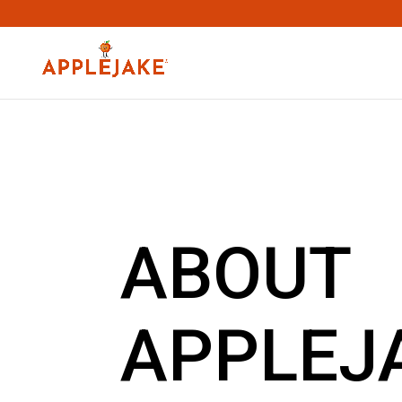
ABOUT
APPLEJ