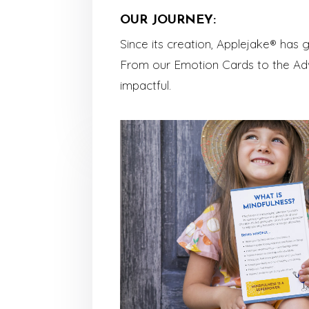
OUR JOURNEY:
Since its creation, Applejake® has
From our Emotion Cards to the Adv
impactful.