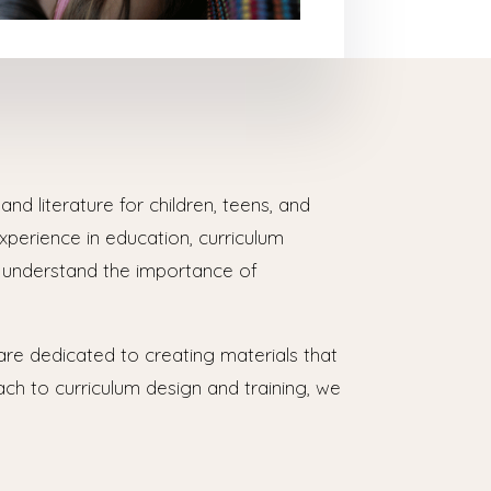
nd literature for children, teens, and
erience in education, curriculum
s understand the importance of
are dedicated to creating materials that
ach to curriculum design and training, we