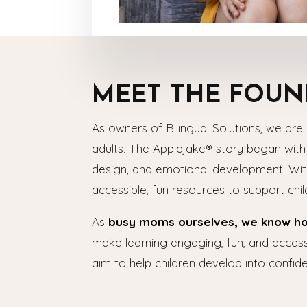
MEET THE FOUN
As owners of Bilingual Solutions, we are 
adults. The Applejake® story began wit
design, and emotional development. With
accessible, fun resources to support chi
As
busy moms ourselves, we know how 
make learning engaging, fun, and accessi
aim to help children develop into confide