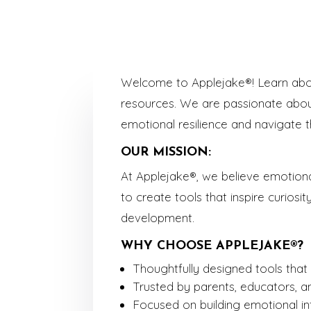
Welcome to Applejake®! Learn about
resources. We are passionate about
emotional resilience and navigate t
OUR MISSION:
At Applejake®, we believe emotional
to create tools that inspire curiosit
development.
WHY CHOOSE APPLEJAKE®?
Thoughtfully designed tools that c
Trusted by parents, educators, a
Focused on building emotional int