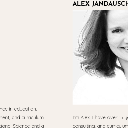
ALEX JANDAUSC
nce in education,
ment, and curriculum
I’m Alex. I have over 15 y
tional Science and a
consulting, and curriculu