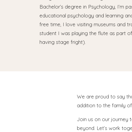
Bachelor’s degree in Psychology, I’m p
educational psychology and learning an
free time, I love visiting museums and tr
student I was playing the flute as part o
having stage fright).
We are proud to say t
addition to the family o
Join us on our journey 
beyond. Let’s work toget