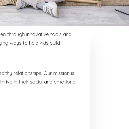
en through innovative tools and
ing ways to help kids build
lthy relationships. Our mission is
 thrive in their social and emotional