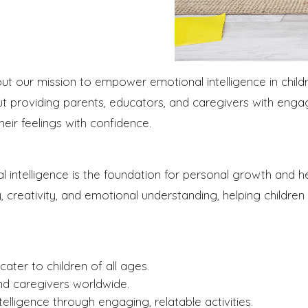
 our mission to empower emotional intelligence in childr
 providing parents, educators, and caregivers with engag
heir feelings with confidence.
 intelligence is the foundation for personal growth and hea
y, creativity, and emotional understanding, helping children
ater to children of all ages.
nd caregivers worldwide.
elligence through engaging, relatable activities.