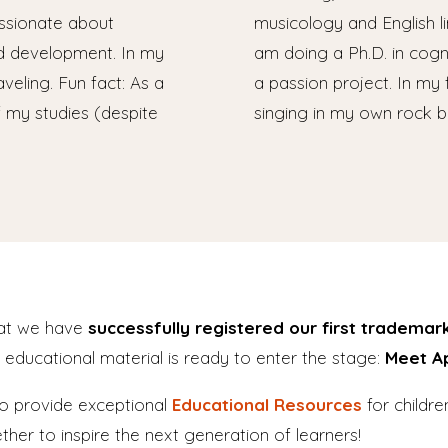
assionate about
musicology and English ling
d development. In my
am doing a Ph.D. in cogni
aveling. Fun fact: As a
a passion project. In my 
f my studies (despite
singing in my own rock b
hat we have
successfully registered our first trademar
f educational material is ready to enter the stage:
Meet A
to provide exceptional
Educational Resources
for childr
her to inspire the next generation of learners!