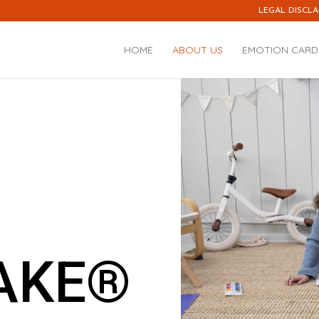
LEGAL DISCLA
HOME
ABOUT US
EMOTION CARD
AKE®