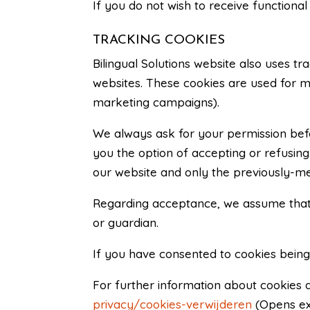
If you do not wish to receive functiona
TRACKING COOKIES
Bilingual Solutions website also uses tr
websites. These cookies are used for ma
marketing campaigns).
We always ask for your permission befor
you the option of accepting or refusing 
our website and only the previously-men
Regarding acceptance, we assume that t
or guardian.
If you have consented to cookies being
For further information about cookies a
privacy/cookies-verwijderen
(Opens ex