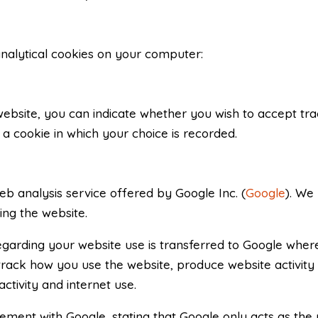
analytical cookies on your computer:
 website, you can indicate whether you wish to accept tr
a cookie in which your choice is recorded.
eb analysis service offered by Google Inc. (
Google
). We 
ing the website.
arding your website use is transferred to Google where 
 track how you use the website, produce website activity
ctivity and internet use.
ent with Google, stating that Google only acts as the 