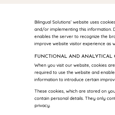
Bilingual Solutions’ website
uses cookies
and/or implementing this information. D
enables the server to recognize the br
improve website visitor experience as w
FUNCTIONAL AND ANALYTICAL 
When you visit our website, cookies ar
required to use the website and enable 
information to introduce certain improv
These cookies, which are stored on you
contain personal details. They only c
privacy.