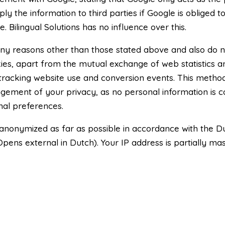
y the information to third parties if Google is obliged to 
 Bilingual Solutions has no influence over this.
ny reasons other than those stated above and also do n
ies, apart from the mutual exchange of web statistics a
 tracking website use and conversion events. This met
fringement of your privacy, as no personal information is 
nal preferences.
 anonymized as far as possible in accordance with the D
Opens external in Dutch). Your IP address is partially ma