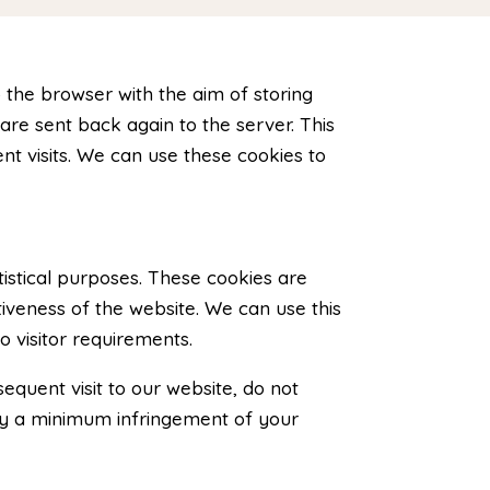
o the browser with the aim of storing
are sent back again to the server. This
t visits. We can use these cookies to
istical purposes. These cookies are
iveness of the website. We can use this
o visitor requirements.
quent visit to our website, do not
nly a minimum infringement of your