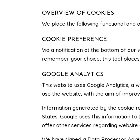
OVERVIEW OF COOKIES
We place the following functional and 
COOKIE PREFERENCE
Via a notification at the bottom of our
remember your choice, this tool places 
GOOGLE ANALYTICS
This website uses Google Analytics, a w
use the website, with the aim of improv
Information generated by the cookie reg
States. Google uses this information to
offer other services regarding website a
We have signed a Data Processor Agreem