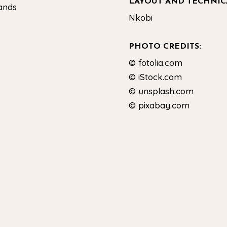
LAYOUT AND TECHNIC
lands
Nkobi
PHOTO CREDITS:
© fotolia.com
© iStock.com
© unsplash.com
© pixabay.com