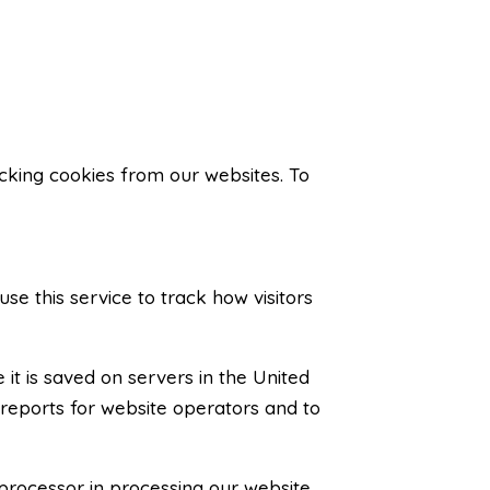
acking cookies from our websites. To
use this service to track how visitors
it is saved on servers in the United
 reports for website operators and to
processor in processing our website