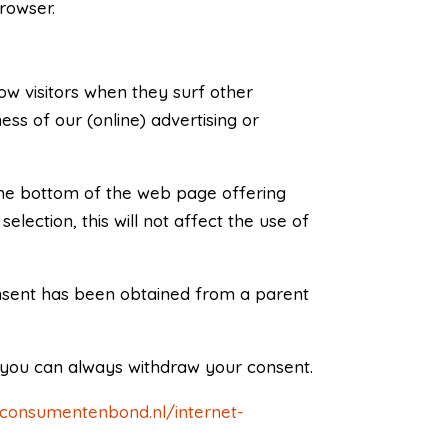
browser.
low visitors when they surf other
ss of our (online) advertising or
 the bottom of the web page offering
lection, this will not affect the use of
consent has been obtained from a parent
, you can always withdraw your consent.
.consumentenbond.nl/internet-