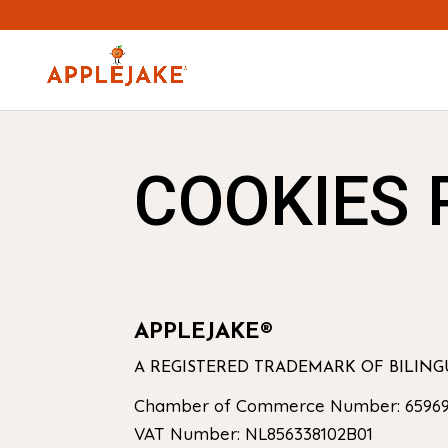
COOKIES 
APPLEJAKE®
A REGISTERED TRADEMARK OF BILIN
Chamber of Commerce Number: 65969
VAT Number: NL856338102B01