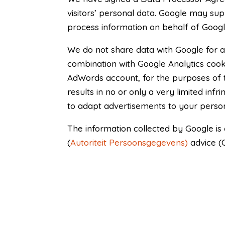
visitors’ personal data. Google may suppl
process information on behalf of Google.
We do not share data with Google for a
combination with Google Analytics cook
AdWords account, for the purposes of
results in no or only a very limited in
to adapt advertisements to your perso
The information collected by Google is
(
Autoriteit Persoonsgegevens)
advice (