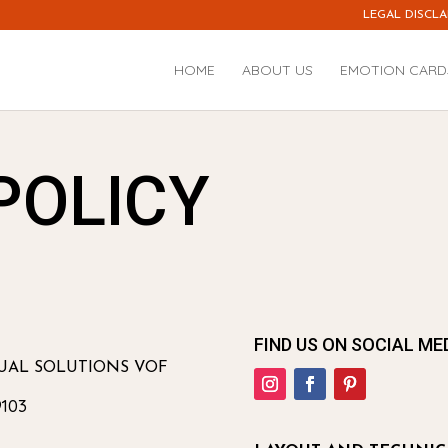
LEGAL DISCLA
HOME
ABOUT US
EMOTION CARD
POLICY
FIND US ON SOCIAL ME
GUAL SOLUTIONS VOF
103