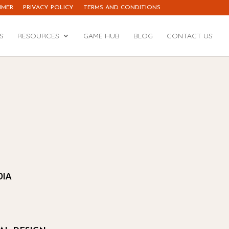
IMER
PRIVACY POLICY
TERMS AND CONDITIONS
S
RESOURCES
GAME HUB
BLOG
CONTACT US
DIA