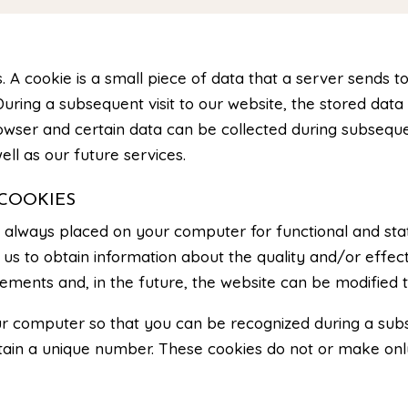
. A cookie is a small piece of data that a server sends t
uring a subsequent visit to our website, the stored data 
owser and certain data can be collected during subsequen
ell as our future services.
COOKIES
e always placed on your computer for functional and stat
us to obtain information about the quality and/or effect
ements and, in the future, the website can be modified t
r computer so that you can be recognized during a subse
ontain a unique number. These cookies do not or make o