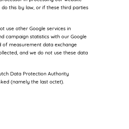
do this by law, or if these third parties
ot use other Google services in
nd campaign statistics with our Google
hod of measurement data exchange
collected, and we do not use these data
utch Data Protection Authority
sked (namely the last octet).