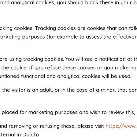
l and analytical cookies, you should block these in your 
acking cookies. Tracking cookies are cookies that can fol
rketing purposes (for example to assess the effectivene
e using tracking cookies. You will see a notification at
the cookie. If you refuse these cookies or you make no se
tioned functional and analytical cookies will be used.
he visitor is an adult, or in the case of a minor, that 
 placed for marketing purposes and wish to review this
nd removing or refusing these, please visit
https://www
ternal in Dutch)