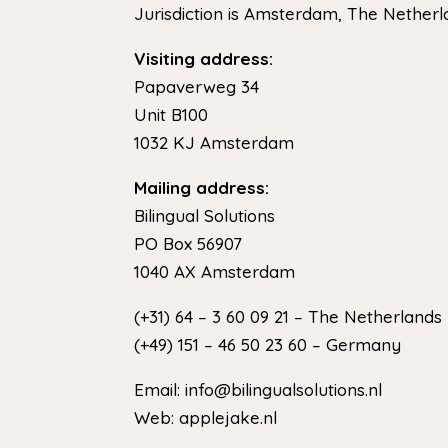
Jurisdiction is Amsterdam, The Nether
Visiting address:
Papaverweg 34
Unit B100
1032 KJ Amsterdam
Mailing address:
Bilingual Solutions
PO Box 56907
1040 AX Amsterdam
(+31) 64 – 3 60 09 21 – The Netherlands
(+49) 151 – 46 50 23 60 – Germany
Email: info@bilingualsolutions.nl
Web: applejake.nl