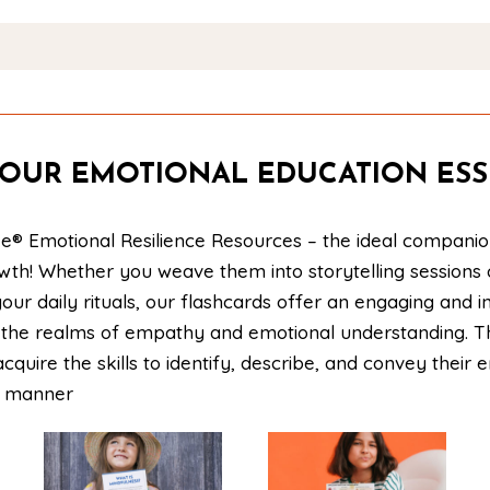
OUR EMOTIONAL EDUCATION ESS
e® Emotional Resilience Resources – the ideal companio
owth! Whether you weave them into storytelling sessions
our daily rituals, our flashcards offer an engaging and i
to the realms of empathy and emotional understanding. 
acquire the skills to identify, describe, and convey their 
e manner