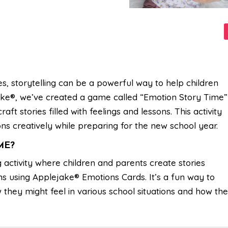
, storytelling can be a powerful way to help children
ake®, we’ve created a game called “Emotion Story Time”
ft stories filled with feelings and lessons. This activity
ns creatively while preparing for the new school year.
ME?
 activity where children and parents create stories
s using Applejake® Emotions Cards. It’s a fun way to
they might feel in various school situations and how th