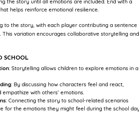
ing the story until all emotions are included. End with a
at helps reinforce emotional resilience.
ng to the story, with each player contributing a sentence
 This variation encourages collaborative storytelling an
TO SCHOOL
tion
: Storytelling allows children to explore emotions in a
ding
: By discussing how characters feel and react,
d empathize with others’ emotions.
ons
: Connecting the story to school-related scenarios
e for the emotions they might feel during the school day