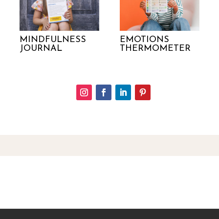
MINDFULNESS
EMOTIONS
JOURNAL
THERMOMETER