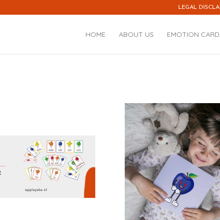
LEGAL DISCLA
HOME
ABOUT US
EMOTION CARD