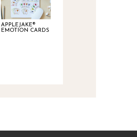
APPLEJAKE®
EMOTION CARDS