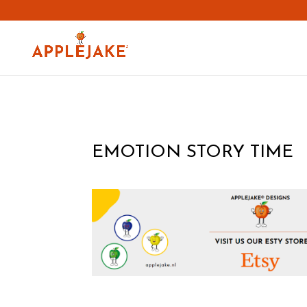
EMOTION STORY TIME