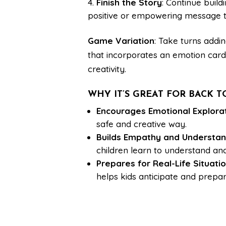
Finish the Story
: Continue build
positive or empowering message th
Game Variation
: Take turns addi
that incorporates an emotion card.
creativity.
WHY IT’S GREAT FOR BACK 
Encourages Emotional Explora
safe and creative way.
Builds Empathy and Understan
children learn to understand an
Prepares for Real-Life Situati
helps kids anticipate and prepar