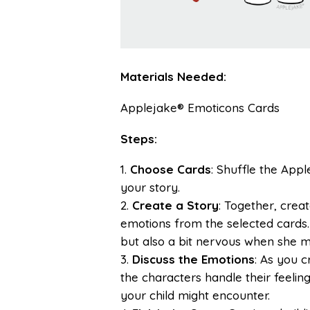
Materials Needed:
Applejake® Emoticons Cards
Steps:
Choose Cards
: Shuffle the App
your story.
Create a Story
: Together, crea
emotions from the selected cards. 
but also a bit nervous when she m
Discuss the Emotions
: As you 
the characters handle their feelin
your child might encounter.