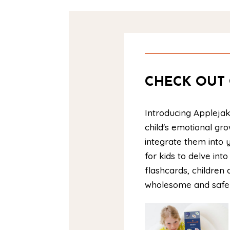
CHECK OUT 
Introducing Applejak
child's emotional gr
integrate them into y
for kids to delve in
flashcards, children 
wholesome and saf