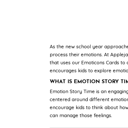
As the new school year approaches
process their emotions. At Applej
that uses our Emoticons Cards to cra
encourages kids to explore emotio
WHAT IS EMOTION STORY TI
Emotion Story Time is an engaging
centered around different emotion
encourage kids to think about how 
can manage those feelings.