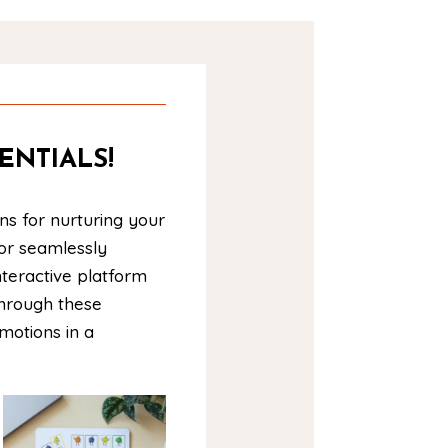
ENTIALS!
ns for nurturing your
 or seamlessly
nteractive platform
Through these
emotions in a