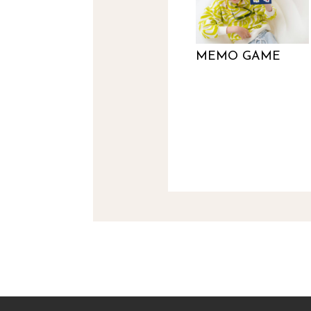
MEMO GAME