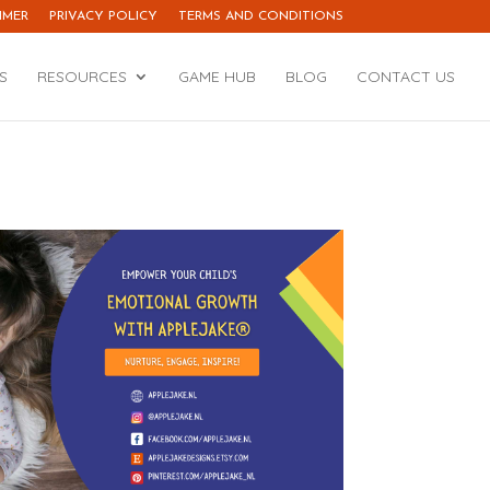
IMER
PRIVACY POLICY
TERMS AND CONDITIONS
S
RESOURCES
GAME HUB
BLOG
CONTACT US