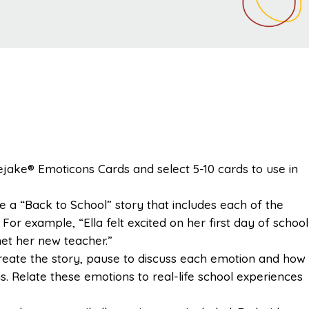
lejake® Emoticons Cards and select 5-10 cards to use in
te a “Back to School” story that includes each of the
For example, “Ella felt excited on her first day of school
et her new teacher.”
create the story, pause to discuss each emotion and how
gs. Relate these emotions to real-life school experiences