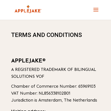
TERMS AND CONDITIONS
APPLEJAKE®
A REGISTERED TRADEMARK OF BILINGUAL
SOLUTIONS VOF
Chamber of Commerce Number: 65969103
VAT Number: NL856338102B01
Jurisdiction is Amsterdam, The Netherlands