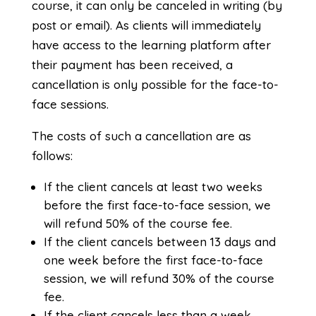
course, it can only be canceled in writing (by
post or email). As clients will immediately
have access to the learning platform after
their payment has been received, a
cancellation is only possible for the face-to-
face sessions.
The costs of such a cancellation are as
follows:
If the client cancels at least two weeks
before the first face-to-face session, we
will refund 50% of the course fee.
If the client cancels between 13 days and
one week before the first face-to-face
session, we will refund 30% of the course
fee.
If the client cancels less than a week