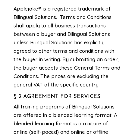
Applejake® is a registered trademark of
Bilingual Solutions. Terms and Conditions
shall apply to all business transactions
between a buyer and Bilingual Solutions
unless Bilingual Solutions has explicitly
agreed to other terms and conditions with
the buyer in writing. By submitting an order,
the buyer accepts these General Terms and
Conditions. The prices are excluding the
general VAT of the specific country.
§ 2 AGREEMENT FOR SERVICES
All training programs of Bilingual Solutions
are offered in a blended learning format. A
blended learning format is a mixture of
online (self-paced) and online or offline