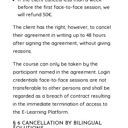
before the first face-to-face session, we
will refund 50€.
The client has the right, however, to cancel
their agreement in writing up to 48 hours
after signing the agreement, without giving
reasons.
The course can only be taken by the
participant named in the agreement. Login
credentials face-to-face sessions are not
transferable to other persons and shall be
regarded as a breach of contract resulting
in the immediate termination of access to
the E-Learning Platform.
§ 6 CANCELLATION BY BILINGUAL