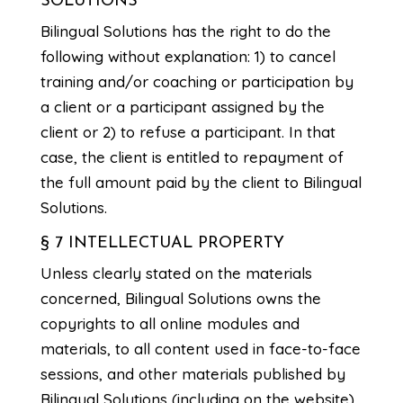
SOLUTIONS
Bilingual Solutions has the right to do the
following without explanation: 1) to cancel
training and/or coaching or participation by
a client or a participant assigned by the
client or 2) to refuse a participant. In that
case, the client is entitled to repayment of
the full amount paid by the client to Bilingual
Solutions.
§ 7 INTELLECTUAL PROPERTY
Unless clearly stated on the materials
concerned, Bilingual Solutions owns the
copyrights to all online modules and
materials, to all content used in face-to-face
sessions, and other materials published by
Bilingual Solutions (including on the website),