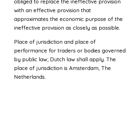
obliged to replace the ineffective provision
with an effective provision that
approximates the economic purpose of the
ineffective provision as closely as possible.
Place of jurisdiction and place of
performance for traders or bodies governed
by public law; Dutch law shall apply. The
place of jurisdiction is Amsterdam, The
Netherlands.