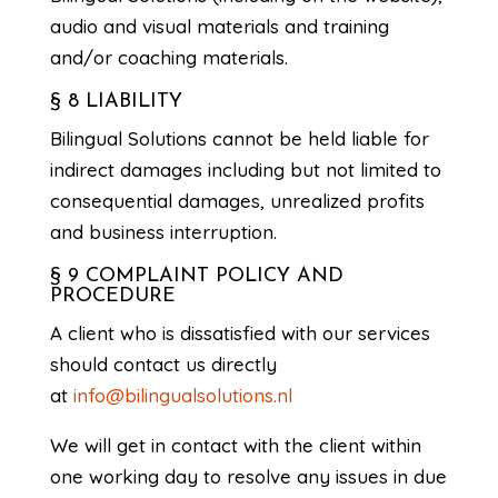
audio and visual materials and training
and/or coaching materials.
§ 8 LIABILITY
Bilingual Solutions cannot be held liable for
indirect damages including but not limited to
consequential damages, unrealized profits
and business interruption.
§ 9 COMPLAINT POLICY AND
PROCEDURE
A client who is dissatisfied with our services
should contact us directly
at
info@bilingualsolutions.nl
We will get in contact with the client within
one working day to resolve any issues in due