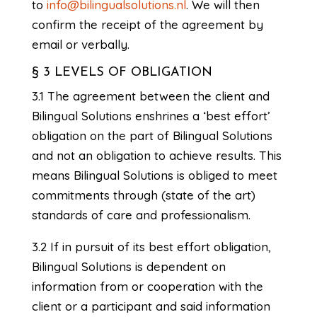
to
info@bilingualsolutions.nl
. We will then
confirm the receipt of the agreement by
email or verbally.
§ 3 LEVELS OF OBLIGATION
3.1 The agreement between the client and
Bilingual Solutions enshrines a ‘best effort’
obligation on the part of Bilingual Solutions
and not an obligation to achieve results. This
means Bilingual Solutions is obliged to meet
commitments through (state of the art)
standards of care and professionalism.
3.2 If in pursuit of its best effort obligation,
Bilingual Solutions is dependent on
information from or cooperation with the
client or a participant and said information