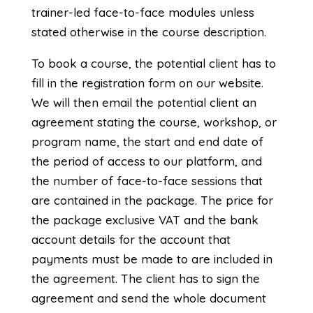
trainer-led face-to-face modules unless
stated otherwise in the course description.
To book a course, the potential client has to
fill in the registration form on our website.
We will then email the potential client an
agreement stating the course, workshop, or
program name, the start and end date of
the period of access to our platform, and
the number of face-to-face sessions that
are contained in the package. The price for
the package exclusive VAT and the bank
account details for the account that
payments must be made to are included in
the agreement. The client has to sign the
agreement and send the whole document