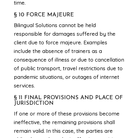
time.
§ 10 FORCE MAJEURE
Bilingual Solutions cannot be held
responsible for damages suffered by the
client due to force majeure. Examples
include the absence of trainers as a
consequence of illness or due to cancellation
of public transport, travel restrictions due to
pandemic situations, or outages of internet
services.
§ 11 FINAL PROVISIONS AND PLACE OF
JURISDICTION
If one or more of these provisions become
ineffective, the remaining provisions shall
remain valid. In this case, the parties are