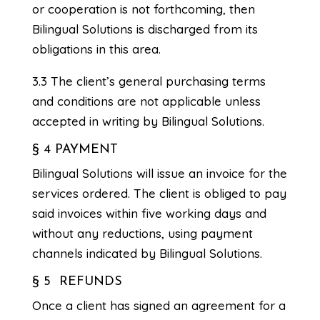
or cooperation is not forthcoming, then
Bilingual Solutions is discharged from its
obligations in this area.
3.3 The client’s general purchasing terms
and conditions are not applicable unless
accepted in writing by Bilingual Solutions.
§ 4 PAYMENT
Bilingual Solutions will issue an invoice for the
services ordered. The client is obliged to pay
said invoices within five working days and
without any reductions, using payment
channels indicated by Bilingual Solutions.
§ 5 REFUNDS
Once a client has signed an agreement for a