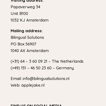
Visiting address:
Papaverweg 34
Unit B100
1032 KJ Amsterdam
Mailing address:
Bilingual Solutions
PO Box 56907
1040 AX Amsterdam
(+31) 64 – 3 60 09 21 – The Netherlands
(+49) 151 – 46 50 23 60 – Germany
Email: info@bilingualsolutions.nl
Web: applejake.nl