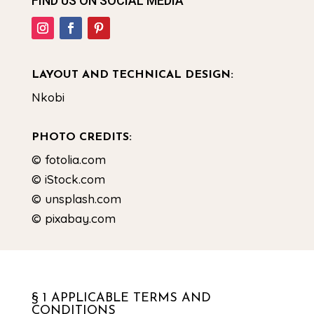
FIND US ON SOCIAL MEDIA
LAYOUT AND TECHNICAL DESIGN:
Nkobi
PHOTO CREDITS:
© fotolia.com
© iStock.com
© unsplash.com
© pixabay.com
§ 1 APPLICABLE TERMS AND
CONDITIONS