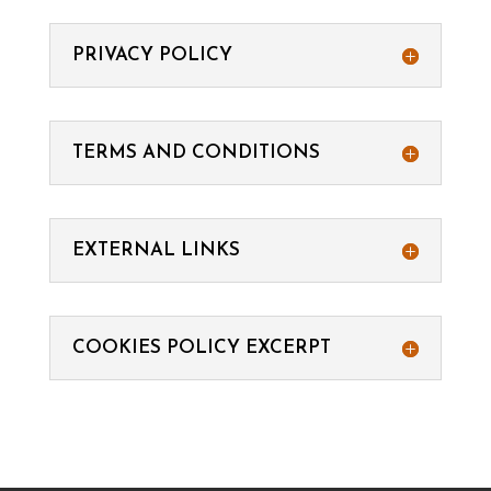
PRIVACY POLICY
TERMS AND CONDITIONS
EXTERNAL LINKS
COOKIES POLICY EXCERPT