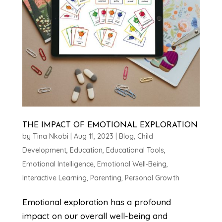
THE IMPACT OF EMOTIONAL EXPLORATION
by
Tina Nkobi
|
Aug 11, 2023
|
Blog
,
Child
Development
,
Education
,
Educational Tools
,
Emotional Intelligence
,
Emotional Well-Being
,
Interactive Learning
,
Parenting
,
Personal Growth
Emotional exploration has a profound
impact on our overall well-being and