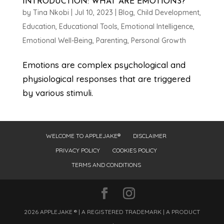
INTRODUCTION: WHAT ARE EMOTIONS?
by
Tina Nkobi
|
Jul 10, 2023
|
Blog
,
Child Development
,
Education
,
Educational Tools
,
Emotional Intelligence
,
Emotional Well-Being
,
Parenting
,
Personal Growth
Emotions are complex psychological and
physiological responses that are triggered
by various stimuli.
WELCOME TO APPLEJAKE®
DISCLAIMER
PRIVACY POLICY
COOKIES POLICY
TERMS AND CONDITIONS
2026 APPLEJAKE ® | A REGISTERED TRADEMARK | A PRODUCT