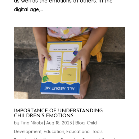
as well as the emotions of others. In the
digital age,...
IMPORTANCE OF UNDERSTANDING
CHILDREN’S EMOTIONS
by
Tina Nkobi
|
Aug 18, 2023
|
Blog
,
Child
Development
,
Education
,
Educational Tools
,