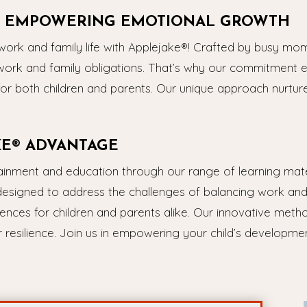
 – EMPOWERING EMOTIONAL GROWTH
rk and family life with Applejake®! Crafted by busy mom
work and family obligations. That’s why our commitment e
for both children and parents. Our unique approach nurtur
KE® ADVANTAGE
tainment and education through our range of learning mat
designed to address the challenges of balancing work and f
ences for children and parents alike. Our innovative metho
resilience. Join us in empowering your child’s development