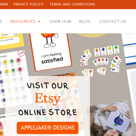
IMER
PRIVACY POLICY
TERMS AND CONDITIONS
S
RESOURCES
GAME HUB
BLOG
CONTACT US