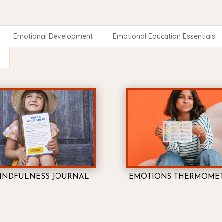
Emotional Development
Emotional Education Essentials
INDFULNESS JOURNAL
EMOTIONS THERMOME