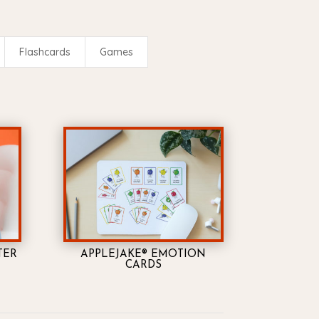
Flashcards
Games
TER
APPLEJAKE® EMOTION
CARDS