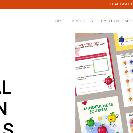
LEGAL DISCLA
HOME
ABOUT US
EMOTION CARD
AL
N
LS