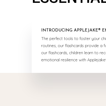
INTRODUCING APPLEJAKE® E
The perfect tools to foster your ch
routines, our flashcards provide a
our flashcards, children learn to re
emotional resilience with Applejake