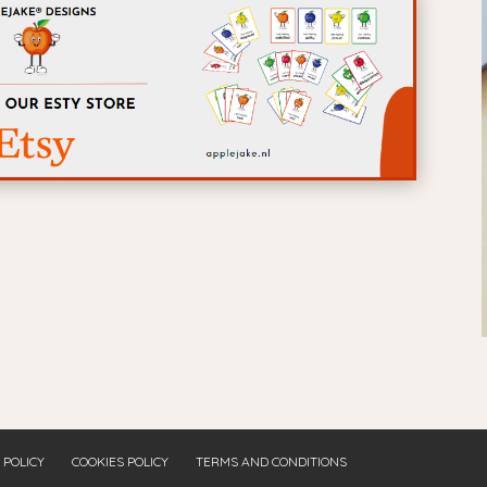
 POLICY
COOKIES POLICY
TERMS AND CONDITIONS