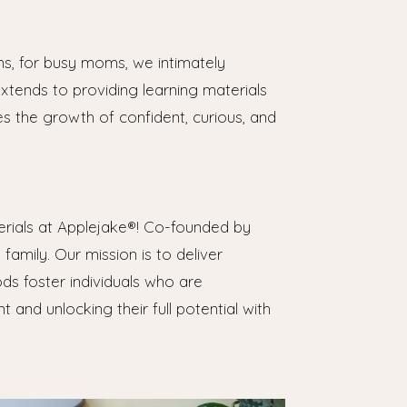
s, for busy moms, we intimately
xtends to providing learning materials
es the growth of confident, curious, and
erials at Applejake®! Co-founded by
amily. Our mission is to deliver
ds foster individuals who are
 and unlocking their full potential with