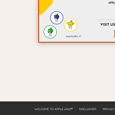
WELCOME TO APPLEJAKE®
DISCLAIMER
PRIVACY