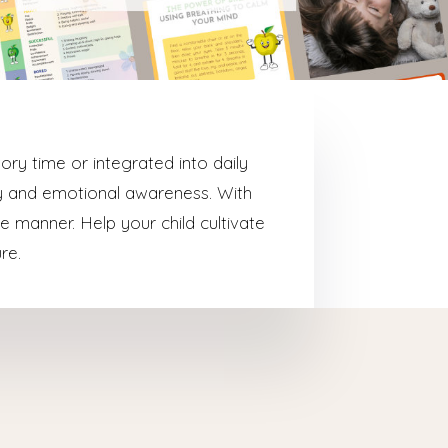
ory time or integrated into daily
hy and emotional awareness. With
e manner. Help your child cultivate
re.