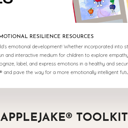
MOTIONAL RESILIENCE RESOURCES
ild’s emotional development! Whether incorporated into st
 fun and interactive medium for children to explore empat
cognize, label, and express emotions in a healthy and secur
® and pave the way for a more emotionally intelligent futu
APPLEJAKE® TOOLKIT