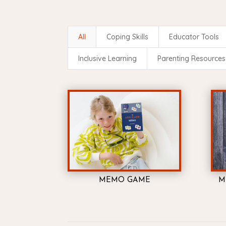
All
Coping Skills
Educator Tools
Inclusive Learning
Parenting Resources
MEMO GAME
M