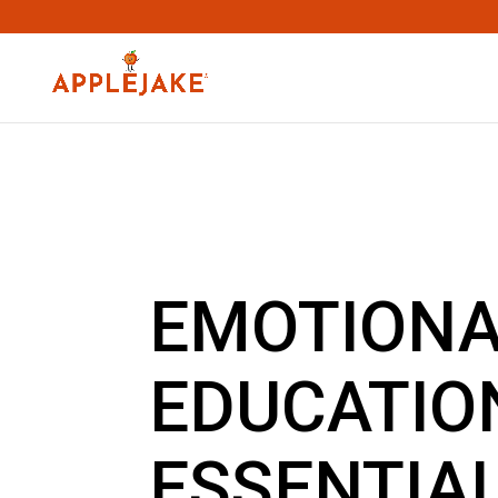
EMOTION
EDUCATIO
ESSENTIA