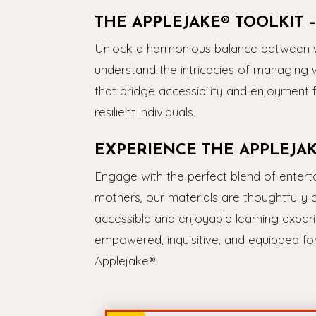
THE APPLEJAKE® TOOLKIT
Unlock a harmonious balance between wo
understand the intricacies of managing 
that bridge accessibility and enjoyment 
resilient individuals.
EXPERIENCE THE APPLEJA
Engage with the perfect blend of enter
mothers, our materials are thoughtfully 
accessible and enjoyable learning experi
empowered, inquisitive, and equipped for 
Applejake®!