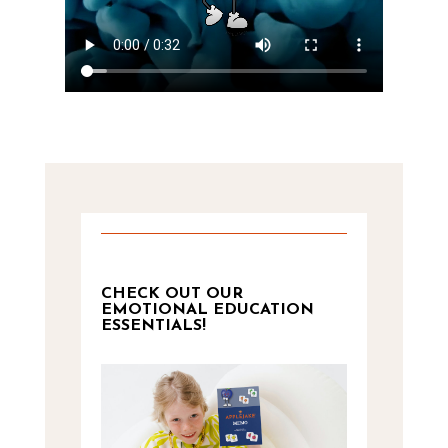
CHECK OUT OUR
EMOTIONAL EDUCATION
ESSENTIALS!