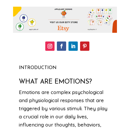
INTRODUCTION
WHAT ARE EMOTIONS?
Emotions are complex psychological
and physiological responses that are
triggered by various stimuli. They play
a crucial role in our daily lives,
influencing our thoughts, behaviors,