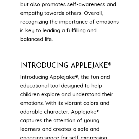
but also promotes self-awareness and
empathy towards others. Overall,
recognizing the importance of emotions
is key to leading a fulfilling and
balanced life.
INTRODUCING APPLEJAKE®
Introducing Applejake®, the fun and
educational tool designed to help
children explore and understand their
emotions. With its vibrant colors and
adorable character, Applejake®
captures the attention of young
learners and creates a safe and
engaging space for self-expression.