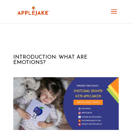
INTRODUCTION: WHAT ARE
EMOTIONS?