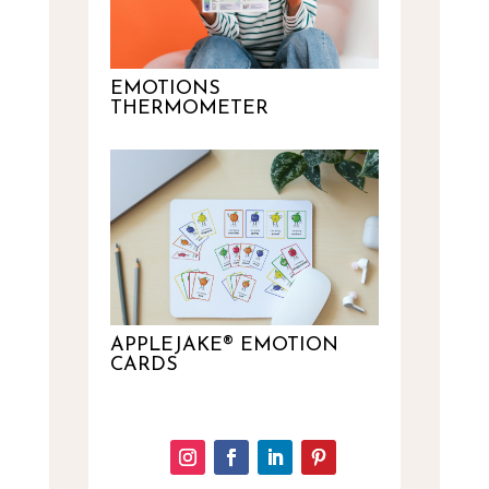
EMOTIONS
THERMOMETER
APPLEJAKE® EMOTION
CARDS