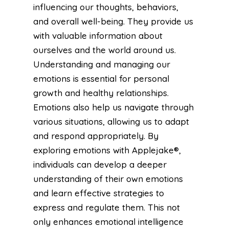
influencing our thoughts, behaviors,
and overall well-being. They provide us
with valuable information about
ourselves and the world around us.
Understanding and managing our
emotions is essential for personal
growth and healthy relationships.
Emotions also help us navigate through
various situations, allowing us to adapt
and respond appropriately. By
exploring emotions with Applejake®,
individuals can develop a deeper
understanding of their own emotions
and learn effective strategies to
express and regulate them. This not
only enhances emotional intelligence