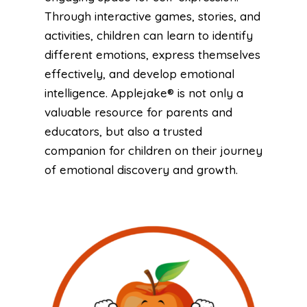
Through interactive games, stories, and
activities, children can learn to identify
different emotions, express themselves
effectively, and develop emotional
intelligence. Applejake® is not only a
valuable resource for parents and
educators, but also a trusted
companion for children on their journey
of emotional discovery and growth.