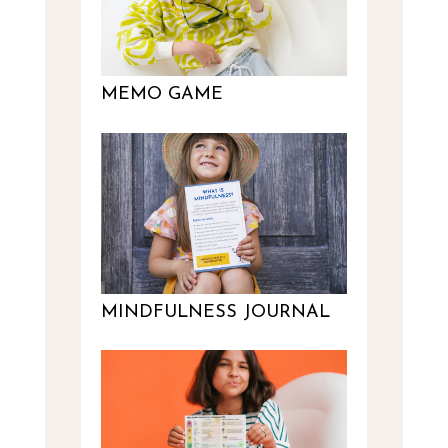
MEMO GAME
MINDFULNESS JOURNAL