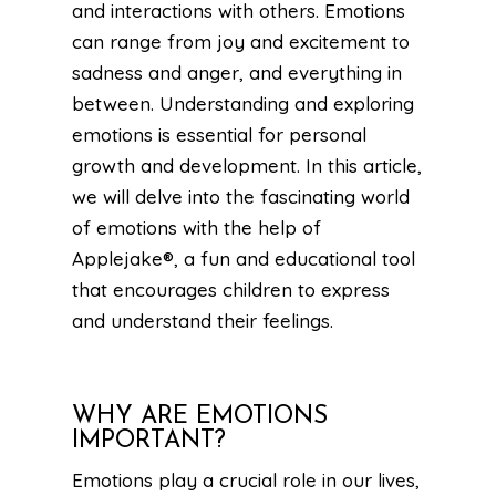
and interactions with others. Emotions
can range from joy and excitement to
sadness and anger, and everything in
between. Understanding and exploring
emotions is essential for personal
growth and development. In this article,
we will delve into the fascinating world
of emotions with the help of
Applejake®, a fun and educational tool
that encourages children to express
and understand their feelings.
WHY ARE EMOTIONS
IMPORTANT?
Emotions play a crucial role in our lives,