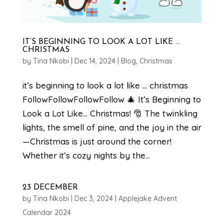
IT’S BEGINNING TO LOOK A LOT LIKE …
CHRISTMAS
by
Tina Nkobi
|
Dec 14, 2024
|
Blog
,
Christmas
it’s beginning to look a lot like … christmas
FollowFollowFollowFollow 🎄 It’s Beginning to
Look a Lot Like… Christmas! 🎅 The twinkling
lights, the smell of pine, and the joy in the air
—Christmas is just around the corner!
Whether it’s cozy nights by the...
23 DECEMBER
by
Tina Nkobi
|
Dec 3, 2024
|
Applejake Advent
Calendar 2024