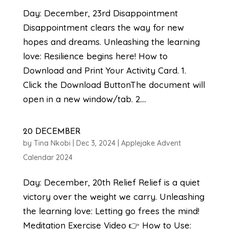
Day: December, 23rd Disappointment
Disappointment clears the way for new
hopes and dreams. Unleashing the learning
love: Resilience begins here! How to
Download and Print Your Activity Card. 1.
Click the Download ButtonThe document will
open in a new window/tab. 2....
20 DECEMBER
by
Tina Nkobi
|
Dec 3, 2024
|
Applejake Advent
Calendar 2024
Day: December, 20th Relief Relief is a quiet
victory over the weight we carry. Unleashing
the learning love: Letting go frees the mind!
Meditation Exercise Video 👉 How to Use: