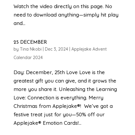
Watch the video directly on this page. No
need to download anything—simply hit play
and...
25 DECEMBER
by
Tina Nkobi
|
Dec 3, 2024
|
Applejake Advent
Calendar 2024
Day: December, 25th Love Love is the
greatest gift you can give, and it grows the
more you share it. Unleashing the Learning
Love: Connection is everything. Merry
Christmas from Applejake®! We’ve got a
festive treat just for you—50% off our
Applejake® Emotion Cards!...