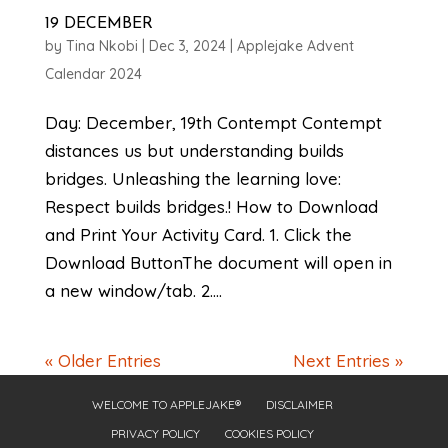
19 DECEMBER
by
Tina Nkobi
|
Dec 3, 2024
|
Applejake Advent
Calendar 2024
Day: December, 19th Contempt Contempt
distances us but understanding builds
bridges. Unleashing the learning love:
Respect builds bridges.! How to Download
and Print Your Activity Card. 1. Click the
Download ButtonThe document will open in
a new window/tab. 2....
« Older Entries
Next Entries »
WELCOME TO APPLEJAKE®
DISCLAIMER
PRIVACY POLICY
COOKIES POLICY