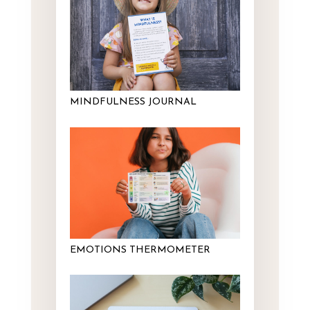
MINDFULNESS JOURNAL
EMOTIONS THERMOMETER