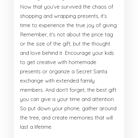
Now that you’ve survived the chaos of
shopping and wrapping presents, it’s
time to experience the true joy of giving.
Remember, it’s not about the price tag
or the size of the gift, but the thought
and love behind it. Encourage your kids
to get creative with homemade
presents or organize a Secret Santa
exchange with extended family
members. And don’t forget, the best gift
you can give is your time and attention.
So put down your phone, gather around
the tree, and create memories that will
last a lifetime.