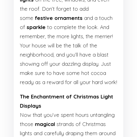
the roof. Don’t forget to add
some
festive ornaments
and a touch
of
sparkle
to complete the look. And
remember, the more lights, the merrier!
Your house will be the talk of the
neighborhood, and you’ll have a blast
showing off your dazzling display. Just
make sure to have some hot cocoa
ready as a reward for all your hard work!
The Enchantment of Christmas Light
Displays
Now that you’ve spent hours untangling
those
magical
strands of Christmas
lights and carefully draping them around