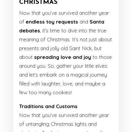
CHRISTMAS
Now that you’ve survived another year
of
endless toy requests
and
Santa
debates
, it’s time to dive into the true
meaning of Christmas. It’s not just about
presents and jolly old Saint Nick, but
about
spreading love and joy
to those
around you. So, gather your little elves
and let’s embark on a magical journey
filled with laughter, love, and maybe a
few too many cookies!
Traditions and Customs
Now that you’ve survived another year
of untangling Christmas lights and