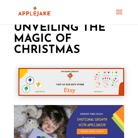
UNVEILING THE
MAGIC OF
CHRISTMAS