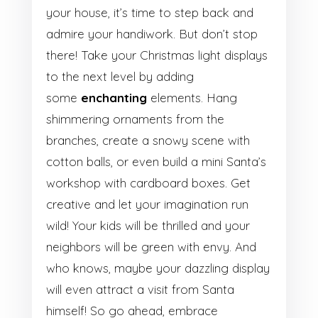
your house, it’s time to step back and
admire your handiwork. But don’t stop
there! Take your Christmas light displays
to the next level by adding
some
enchanting
elements. Hang
shimmering ornaments from the
branches, create a snowy scene with
cotton balls, or even build a mini Santa’s
workshop with cardboard boxes. Get
creative and let your imagination run
wild! Your kids will be thrilled and your
neighbors will be green with envy. And
who knows, maybe your dazzling display
will even attract a visit from Santa
himself! So go ahead, embrace