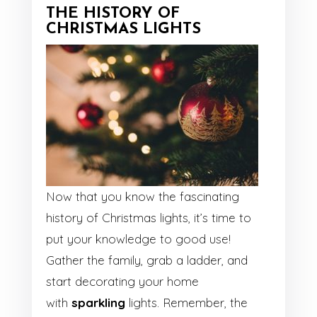
THE HISTORY OF
CHRISTMAS LIGHTS
Now that you know the fascinating
history of Christmas lights, it’s time to
put your knowledge to good use!
Gather the family, grab a ladder, and
start decorating your home
with
sparkling
lights. Remember, the