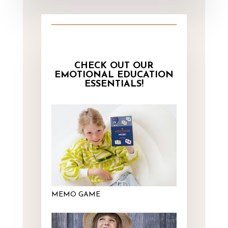
CHECK OUT OUR
EMOTIONAL EDUCATION
ESSENTIALS!
MEMO GAME