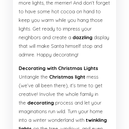
more lights, the merrier! And don’t forget
to have some hot cocoa on hand to
keep you warm while you hang those
lights. Get ready to impress your
neighbors and create a
dazzling
display
that will make Santa himself stop and
admire. Happy decorating!
Decorating with Christmas Lights
Untangle the
Christmas light
mess
(we’ve all been there), it’s time to get
creative! Involve the whole family in
the
decorating
process and let your
imaginations run wild. Turn your home
into a winter wonderland with
twinkling
lights
on the tree, windows, and even