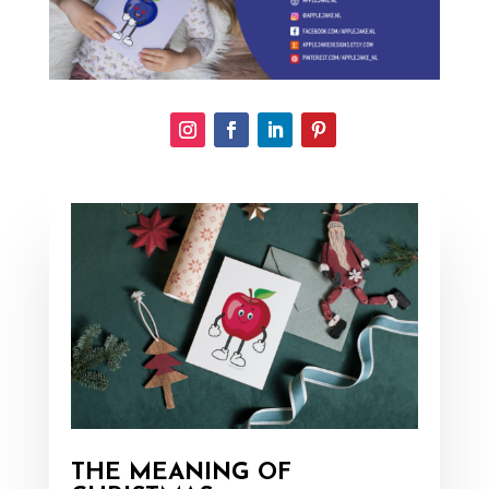
THE MEANING OF