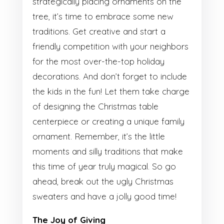
strategically placing ornaments on the
tree, it’s time to embrace some new
traditions. Get creative and start a
friendly competition with your neighbors
for the most over-the-top holiday
decorations. And don’t forget to include
the kids in the fun! Let them take charge
of designing the Christmas table
centerpiece or creating a unique family
ornament. Remember, it’s the little
moments and silly traditions that make
this time of year truly magical. So go
ahead, break out the ugly Christmas
sweaters and have a jolly good time!
The Joy of Giving