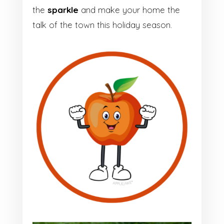
the
sparkle
and make your home the
talk of the town this holiday season.