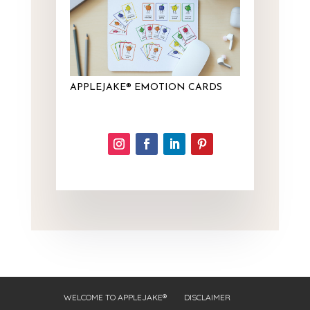
APPLEJAKE® EMOTION CARDS
WELCOME TO APPLEJAKE®
DISCLAIMER