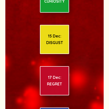
CURIOSITY
15 Dec:
DISGUST
17 Dec:
REGRET