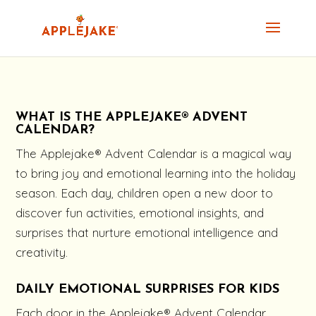
WHAT IS THE APPLEJAKE® ADVENT
CALENDAR?
The Applejake® Advent Calendar is a magical way
to bring joy and emotional learning into the holiday
season. Each day, children open a new door to
discover fun activities, emotional insights, and
surprises that nurture emotional intelligence and
creativity.
DAILY EMOTIONAL SURPRISES FOR KIDS
Each door in the Applejake® Advent Calendar