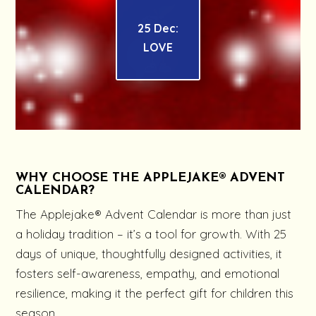
25 Dec:
LOVE
WHY CHOOSE THE APPLEJAKE® ADVENT
CALENDAR?
The Applejake® Advent Calendar is more than just
a holiday tradition – it’s a tool for growth. With 25
days of unique, thoughtfully designed activities, it
fosters self-awareness, empathy, and emotional
resilience, making it the perfect gift for children this
season.