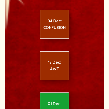
04 Dec:
CONFUSION
12 Dec:
AWE
01 Dec: