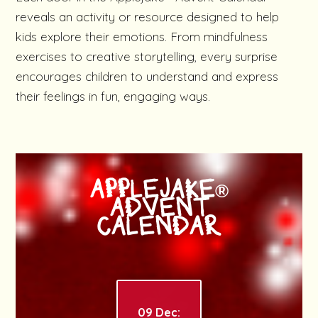
reveals an activity or resource designed to help
kids explore their emotions. From mindfulness
exercises to creative storytelling, every surprise
encourages children to understand and express
their feelings in fun, engaging ways.
APPLEJAKE®
ADVENT
CALENDAR
09 Dec: