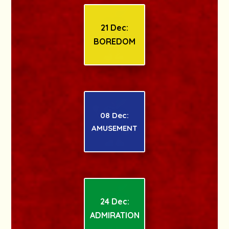
21 Dec:
BOREDOM
08 Dec:
AMUSEMENT
24 Dec:
ADMIRATION