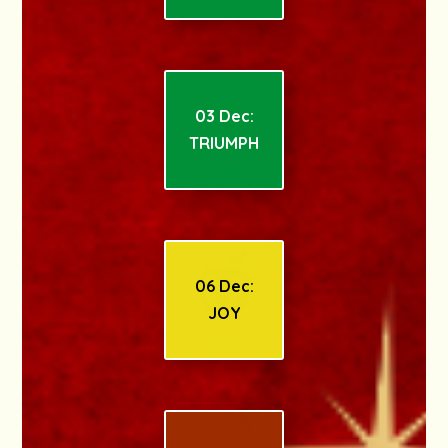
03 Dec:
TRIUMPH
06 Dec:
JOY