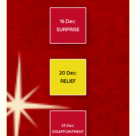
16 Dec:
SURPRISE
20 Dec:
RELIEF
23 Dec:
DISAPPOINTMENT