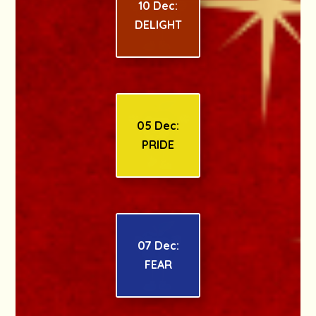
10 Dec:
DELIGHT
05 Dec:
PRIDE
07 Dec:
FEAR