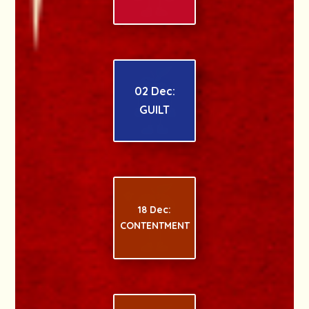
02 Dec:
GUILT
18 Dec:
CONTENTMENT