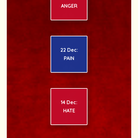
ANGER
22 Dec:
PAIN
14 Dec:
HATE