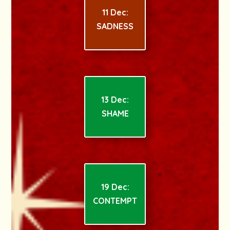
11 Dec:
SADNESS
13 Dec:
SHAME
19 Dec:
CONTEMPT