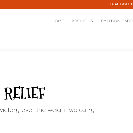
LEGAL DISCLA
HOME
ABOUT US
EMOTION CARD
RELIEF
t victory over the weight we carry.