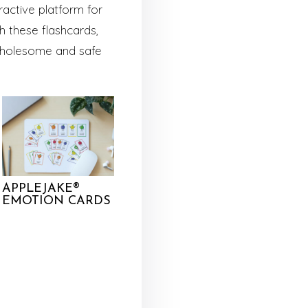
ractive platform for
 these flashcards,
a wholesome and safe
APPLEJAKE®
EMOTION CARDS