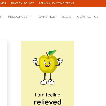
IMER
PRIVACY POLICY
TERMS AND CONDITIONS
S
RESOURCES
GAME HUB
BLOG
CONTACT US