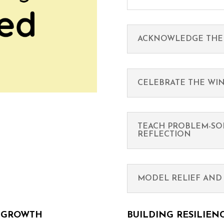
ACKNOWLEDGE THE
CELEBRATE THE WI
TEACH PROBLEM-SO
REFLECTION
MODEL RELIEF AND 
L GROWTH
BUILDING RESILIEN