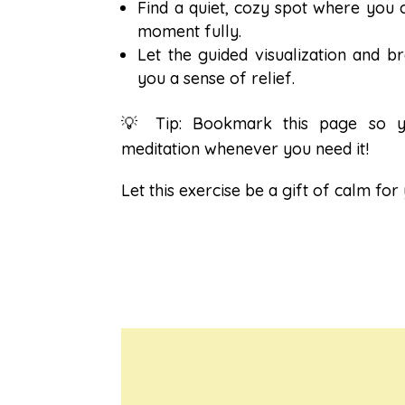
Find a quiet, cozy spot where you 
moment fully.
Let the guided visualization and b
you a sense of relief.
💡 Tip: Bookmark this page so y
meditation whenever you need it!
Let this exercise be a gift of calm for