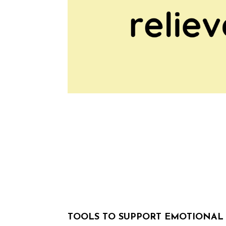
TOOLS TO SUPPORT EMOTIONA