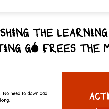
SHING THE LEARNING
TING GO FREES THE M
ge. No need to download
ACT
long.