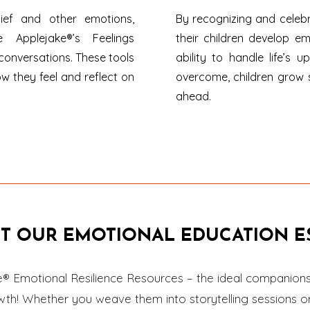
lief and other emotions,
By recognizing and celebr
e Applejake®’s Feelings
their children develop em
conversations. These tools
ability to handle life’s
ow they feel and reflect on
overcome, children grow 
ahead.
T OUR EMOTIONAL EDUCATION ES
e® Emotional Resilience Resources – the ideal companions 
owth! Whether you weave them into storytelling sessions o