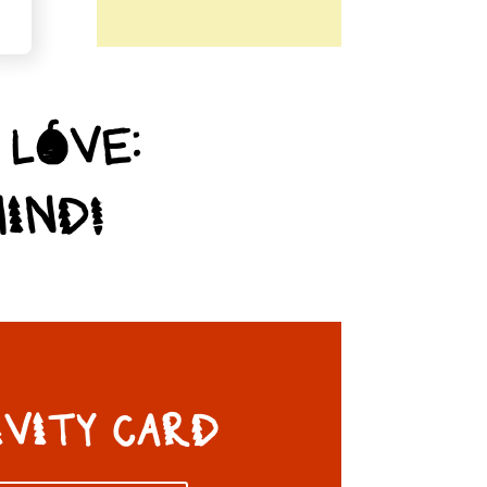
 LOVE:
IND!
IVITY CARD