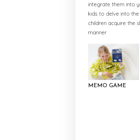
integrate them into y
kids to delve into t
children acquire the 
manner
MEMO GAME