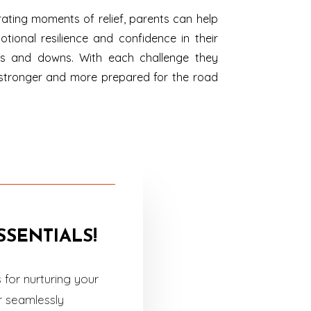
ating moments of relief, parents can help
otional resilience and confidence in their
 ups and downs. With each challenge they
stronger and more prepared for the road
SENTIALS!
for nurturing your
r seamlessly