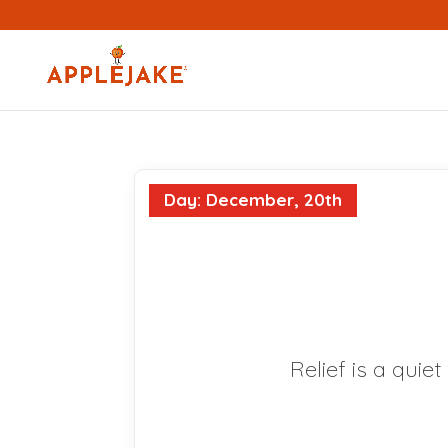
Day: December, 20th
Relief is a quie