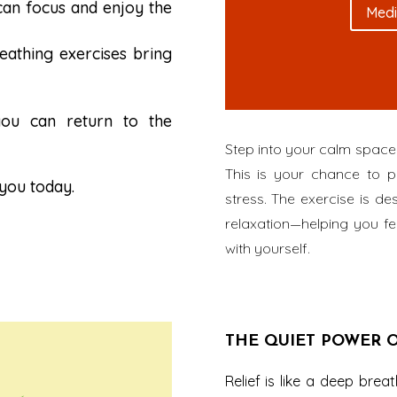
can focus and enjoy the
Medi
reathing exercises bring
ou can return to the
Step into your calm space 
This is your chance to p
 you today.
stress. The exercise is 
relaxation—helping you fe
with yourself.
THE QUIET POWER O
Relief is like a deep bre