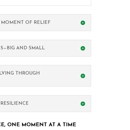
 MOMENT OF RELIEF
NS—BIG AND SMALL
LVING THROUGH
RESILIENCE
CE, ONE MOMENT AT A TIME