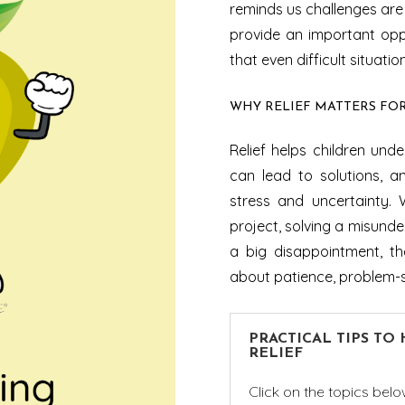
reminds us challenges are 
provide an important oppo
that even difficult situati
WHY RELIEF MATTERS FO
Relief helps children un
can lead to solutions, an
stress and uncertainty. 
project, solving a misunde
a big disappointment, th
about patience, problem-s
PRACTICAL TIPS TO
RELIEF
Click on the topics belo