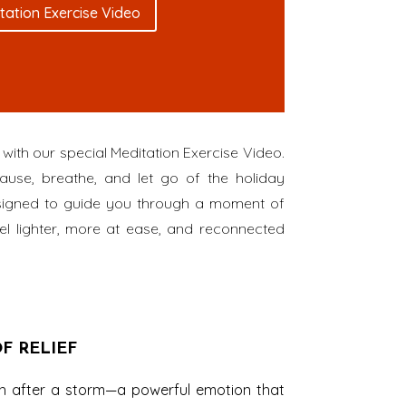
tation Exercise Video
with our special Meditation Exercise Video.
ause, breathe, and let go of the holiday
designed to guide you through a moment of
el lighter, more at ease, and reconnected
F RELIEF
ath after a storm—a powerful emotion that