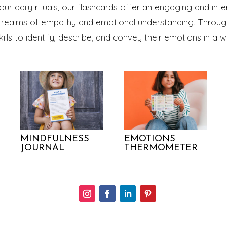
our daily rituals, our flashcards offer an engaging and inte
he realms of empathy and emotional understanding. Through
skills to identify, describe, and convey their emotions in 
MINDFULNESS
EMOTIONS
JOURNAL
THERMOMETER