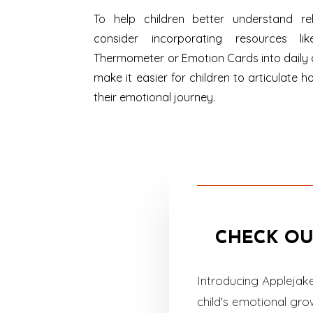
To help children better understand re
consider incorporating resources lik
Thermometer or Emotion Cards into daily 
make it easier for children to articulate h
their emotional journey.
CHECK OU
Introducing Applejak
child's emotional gr