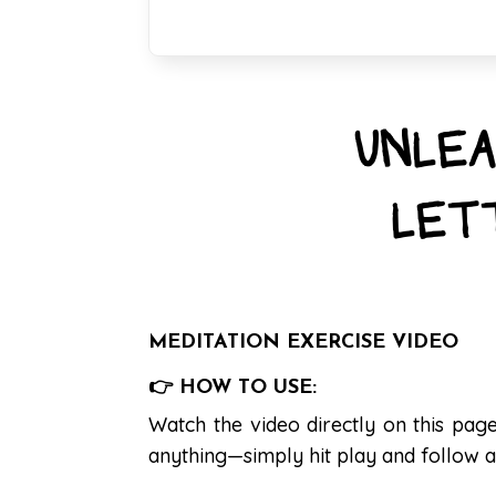
UNLEA
LET
MEDITATION EXERCISE VIDEO
👉 HOW TO USE:
Watch the video directly on this pa
anything—simply hit play and follow a