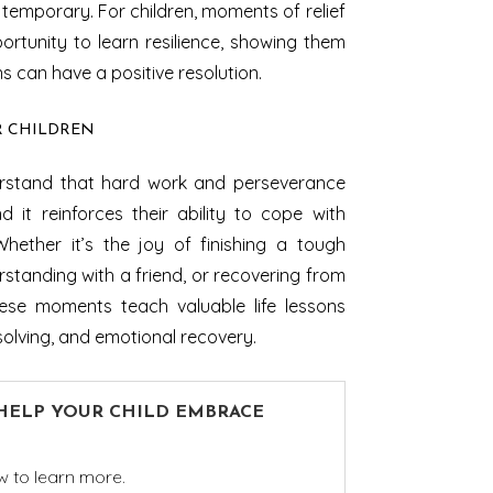
temporary. For children, moments of relief
rtunity to learn resilience, showing them
ons can have a positive resolution.
R CHILDREN
derstand that hard work and perseverance
d it reinforces their ability to cope with
Whether it’s the joy of finishing a tough
rstanding with a friend, or recovering from
ese moments teach valuable life lessons
olving, and emotional recovery.
 HELP YOUR CHILD EMBRACE
w to learn more.