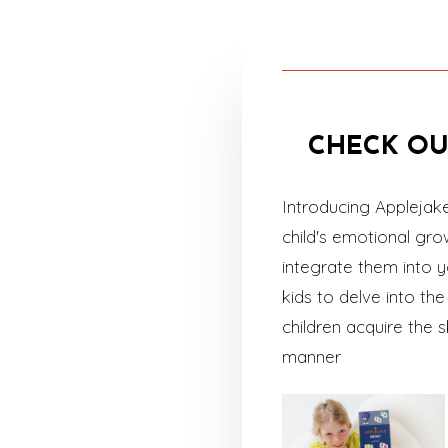
CHECK OU
Introducing Applejak
child's emotional gr
integrate them into y
kids to delve into t
children acquire the 
manner