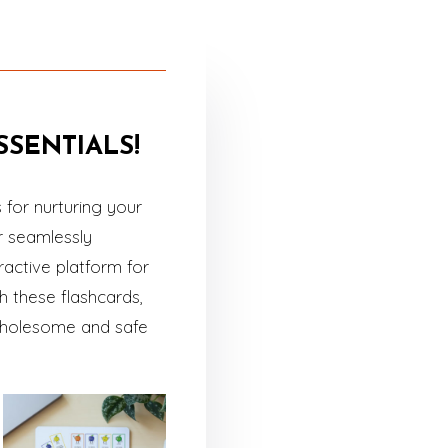
SENTIALS!
for nurturing your
r seamlessly
ractive platform for
 these flashcards,
a wholesome and safe