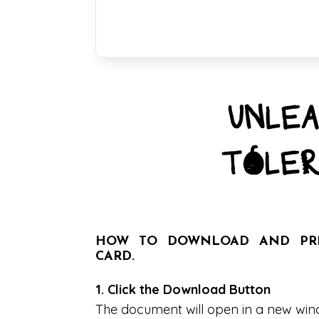
UNLEA
TOLER
HOW TO DOWNLOAD AND PRIN
CARD.
1. Click the Download Button
The document will open in a new wi