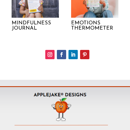
MINDFULNESS
EMOTIONS
JOURNAL
THERMOMETER