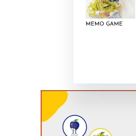
MEMO GAME