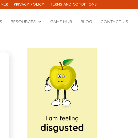
IMER
PRIVACY POLICY
TERMS AND CONDITIONS
S
RESOURCES
GAME HUB
BLOG
CONTACT US