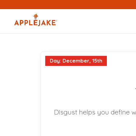
Day: December, 15th
Disgust helps you define w