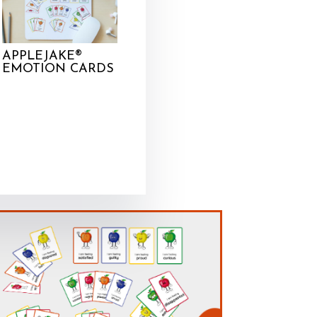
APPLEJAKE®
EMOTION CARDS