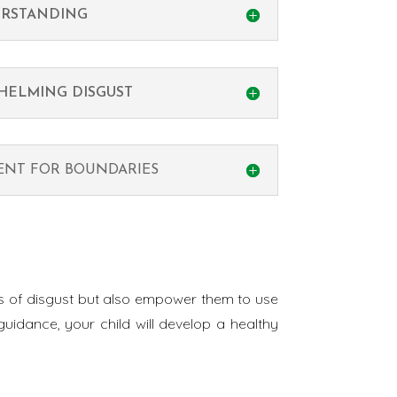
RSTANDING
HELMING DISGUST
MENT FOR BOUNDARIES
ngs of disgust but also empower them to use
uidance, your child will develop a healthy