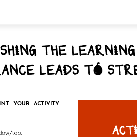
SHING THE LEARNING
ANCE LEADS TO STR
T YOUR ACTIVITY
ACT
ndow/tab.