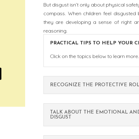
But disgust isn’t only about physical safet
compass. When children feel disgusted b
they are developing a sense of right and
reasoning.
PRACTICAL TIPS TO HELP YOUR 
Click on the topics below to learn more
RECOGNIZE THE PROTECTIVE ROL
TALK ABOUT THE EMOTIONAL AN
DISGUST