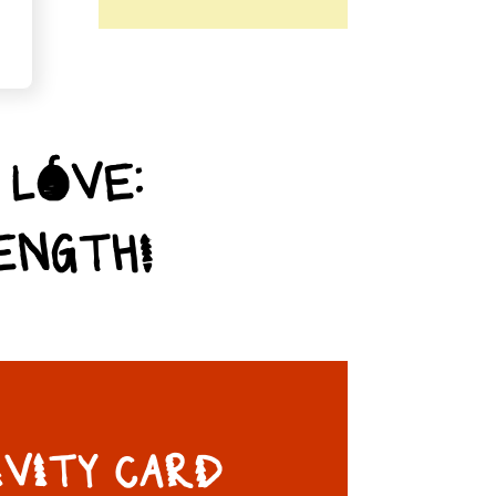
 LOVE:
ENGTH!
IVITY CARD