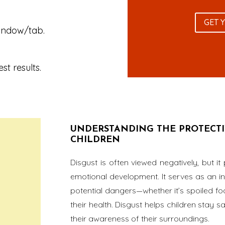
GET 
window/tab.
st results.
UNDERSTANDING THE PROTECTIV
CHILDREN
Disgust is often viewed negatively, but it 
emotional development. It serves as an in
potential dangers—whether it’s spoiled fo
their health. Disgust helps children stay 
their awareness of their surroundings.