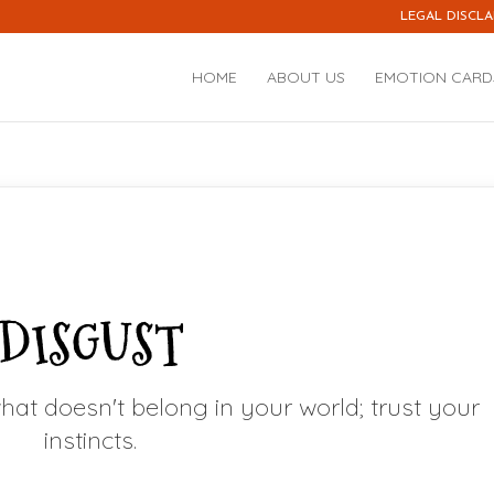
LEGAL DISCLA
HOME
ABOUT US
EMOTION CARD
DISGUST
hat doesn't belong in your world; trust your
instincts.