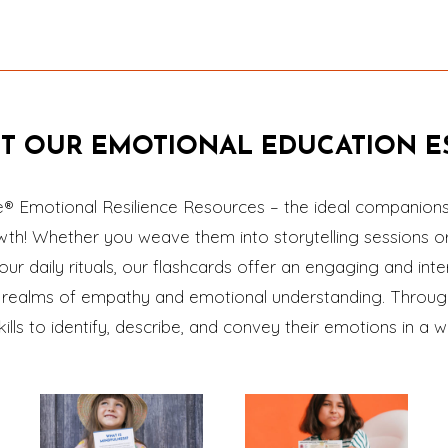
T OUR EMOTIONAL EDUCATION ES
e® Emotional Resilience Resources – the ideal companions 
owth! Whether you weave them into storytelling sessions o
our daily rituals, our flashcards offer an engaging and inte
he realms of empathy and emotional understanding. Through
skills to identify, describe, and convey their emotions in 