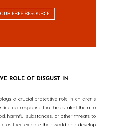
YOUR FREE RESOURCE
E ROLE OF DISGUST IN
plays a crucial protective role in children’s
stinctual response that helps alert them to
od, harmful substances, or other threats to
safe as they explore their world and develop