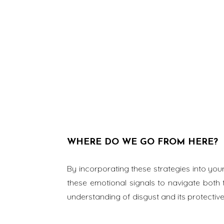
WHERE DO WE GO FROM HERE?
By incorporating these strategies into you
these emotional signals to navigate both 
understanding of disgust and its protective 