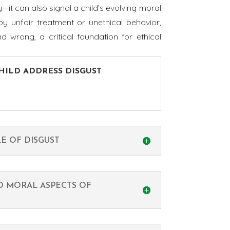
y—it can also signal a child’s evolving moral
y unfair treatment or unethical behavior,
 wrong, a critical foundation for ethical
CHILD ADDRESS DISGUST
.
E OF DISGUST
D MORAL ASPECTS OF