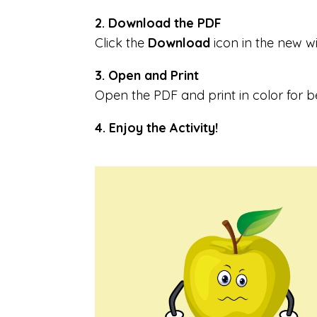
2. Download the PDF
Click the
Download
icon in the new 
3. Open and Print
Open the PDF and print in color for be
4. Enjoy the Activity!