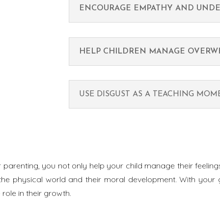
ENCOURAGE EMPATHY AND UNDE
HELP CHILDREN MANAGE OVERW
USE DISGUST AS A TEACHING MO
r parenting, you not only help your child manage their feeli
the physical world and their moral development. With your g
role in their growth.