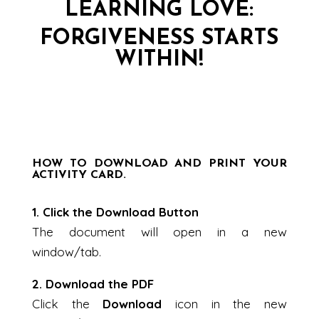
LEARNING LOVE:
FORGIVENESS STARTS
WITHIN!
HOW TO DOWNLOAD AND PRINT YOUR
ACTIVITY CARD.
1. Click the Download Button
The document will open in a new
window/tab.
2. Download the PDF
Click the
Download
icon in the new