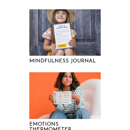
MINDFULNESS JOURNAL
EMOTIONS
THERMOMETER