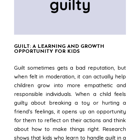
GUILT: A LEARNING AND GROWTH
OPPORTUNITY FOR KIDS
Guilt sometimes gets a bad reputation, but
when felt in moderation, it can actually help
children grow into more empathetic and
responsible individuals. When a child feels
guilty about breaking a toy or hurting a
friend’s feelings, it opens up an opportunity
for them to reflect on their actions and think
about how to make things right. Research
shows that kids who learn to handle guilt in a