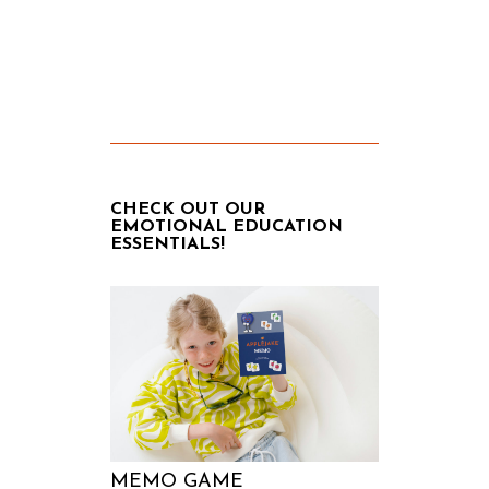
CHECK OUT OUR
EMOTIONAL EDUCATION
ESSENTIALS!
MEMO GAME