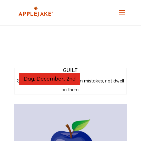
GUILT
Day: December, 2nd
Guilt is a reminder to learn from mistakes, not dwell
on them.