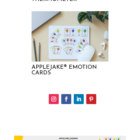
APPLEJAKE® EMOTION
CARDS