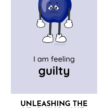
UNLEASHING THE