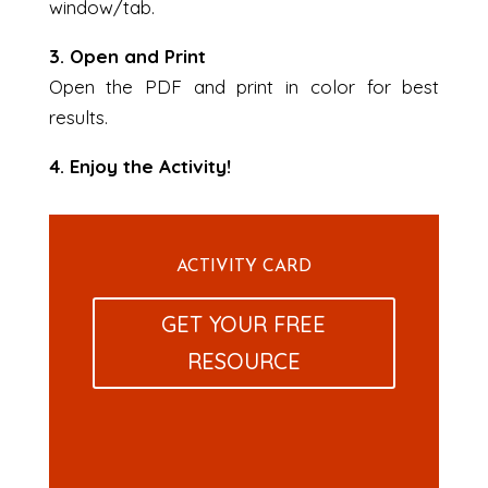
window/tab.
3. Open and Print
Open the PDF and print in color for best
results.
4. Enjoy the Activity!
ACTIVITY CARD
GET YOUR FREE
RESOURCE