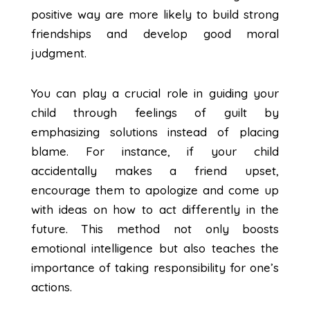
positive way are more likely to build strong
friendships and develop good moral
judgment.
You can play a crucial role in guiding your
child through feelings of guilt by
emphasizing solutions instead of placing
blame. For instance, if your child
accidentally makes a friend upset,
encourage them to apologize and come up
with ideas on how to act differently in the
future. This method not only boosts
emotional intelligence but also teaches the
importance of taking responsibility for one’s
actions.