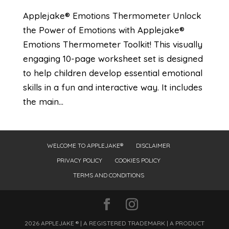
Applejake® Emotions Thermometer Unlock
the Power of Emotions with Applejake®
Emotions Thermometer Toolkit! This visually
engaging 10-page worksheet set is designed
to help children develop essential emotional
skills in a fun and interactive way. It includes
the main...
WELCOME TO APPLEJAKE®
DISCLAIMER
PRIVACY POLICY
COOKIES POLICY
TERMS AND CONDITIONS
2026 APPLEJAKE ® | A REGISTERED TRADEMARK | A PRODUCT