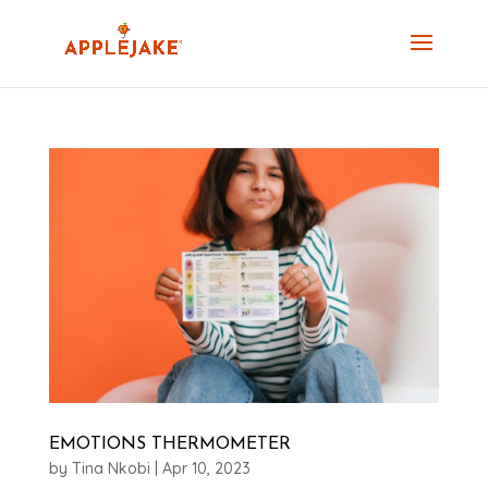
EMOTIONS THERMOMETER
by
Tina Nkobi
|
Apr 10, 2023