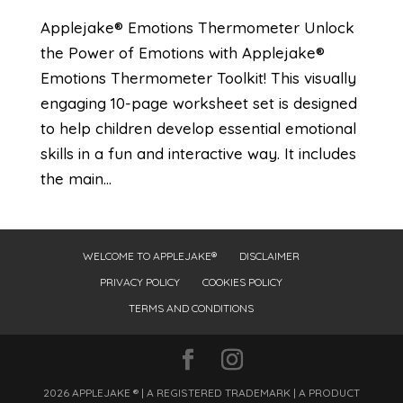
Applejake® Emotions Thermometer Unlock
the Power of Emotions with Applejake®
Emotions Thermometer Toolkit! This visually
engaging 10-page worksheet set is designed
to help children develop essential emotional
skills in a fun and interactive way. It includes
the main...
WELCOME TO APPLEJAKE®
DISCLAIMER
PRIVACY POLICY
COOKIES POLICY
TERMS AND CONDITIONS
2026 APPLEJAKE ® | A REGISTERED TRADEMARK | A PRODUCT