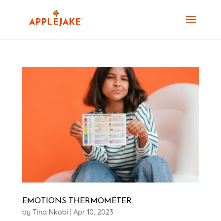
EMOTIONS THERMOMETER
by
Tina Nkobi
|
Apr 10, 2023