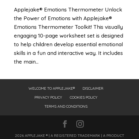
Applejake® Emotions Thermometer Unlock
the Power of Emotions with Applejake®
Emotions Thermometer Toolkit! This visually
engaging 10-page worksheet set is designed
to help children develop essential emotional
skills in a fun and interactive way. It includes
the main...
WELCOME TO APPLEJAKE®
DISCLAIMER
PRIVACY POLICY
COOKIES POLICY
TERMS AND CONDITIONS
2026 APPLEJAKE ® | A REGISTERED TRADEMARK | A PRODUCT