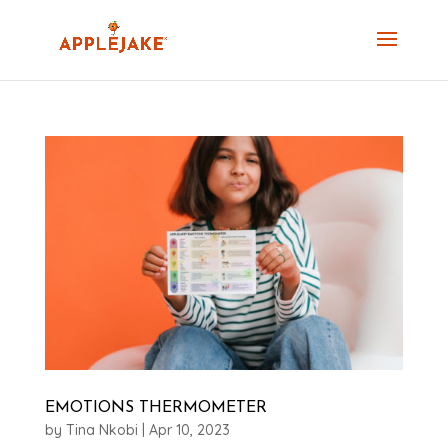
EMOTIONS THERMOMETER
by
Tina Nkobi
|
Apr 10, 2023