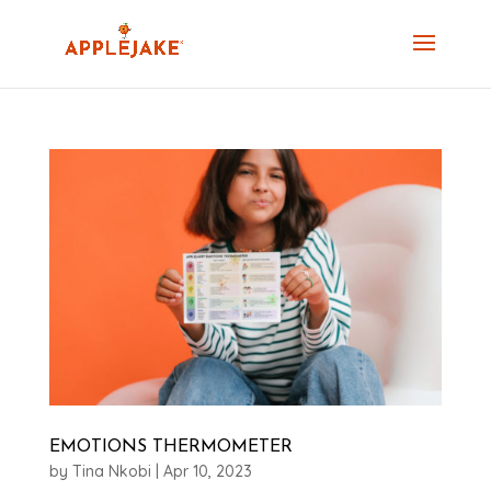
EMOTIONS THERMOMETER
by
Tina Nkobi
|
Apr 10, 2023