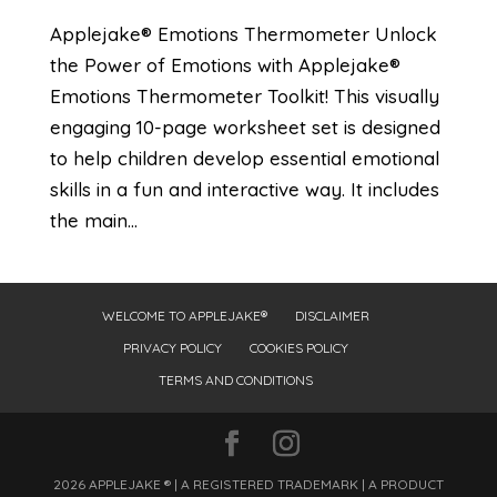
Applejake® Emotions Thermometer Unlock
the Power of Emotions with Applejake®
Emotions Thermometer Toolkit! This visually
engaging 10-page worksheet set is designed
to help children develop essential emotional
skills in a fun and interactive way. It includes
the main...
WELCOME TO APPLEJAKE®
DISCLAIMER
PRIVACY POLICY
COOKIES POLICY
TERMS AND CONDITIONS
2026 APPLEJAKE ® | A REGISTERED TRADEMARK | A PRODUCT