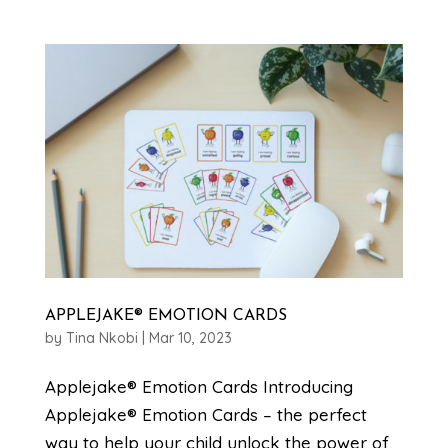
APPLEJAKE® EMOTION CARDS
by
Tina Nkobi
|
Mar 10, 2023
Applejake® Emotion Cards Introducing
Applejake® Emotion Cards – the perfect
way to help your child unlock the power of