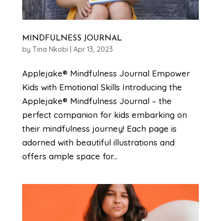
MINDFULNESS JOURNAL
by
Tina Nkobi
|
Apr 13, 2023
Applejake® Mindfulness Journal Empower
Kids with Emotional Skills Introducing the
Applejake® Mindfulness Journal – the
perfect companion for kids embarking on
their mindfulness journey! Each page is
adorned with beautiful illustrations and
offers ample space for...