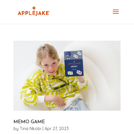
MEMO GAME
by
Tina Nkobi
|
Apr 27, 2023