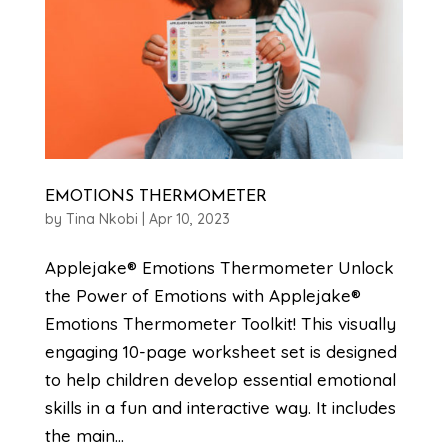
EMOTIONS THERMOMETER
by
Tina Nkobi
|
Apr 10, 2023
Applejake® Emotions Thermometer Unlock
the Power of Emotions with Applejake®
Emotions Thermometer Toolkit! This visually
engaging 10-page worksheet set is designed
to help children develop essential emotional
skills in a fun and interactive way. It includes
the main...