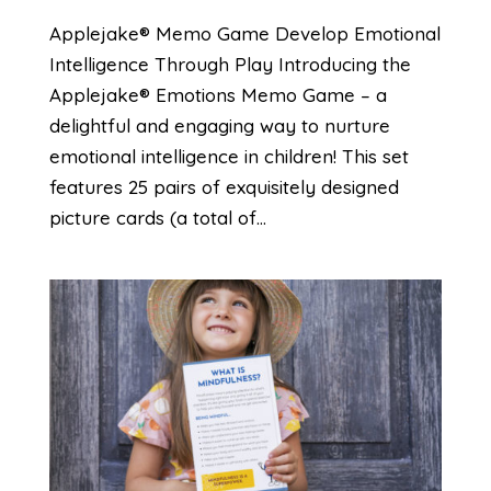
Applejake® Memo Game Develop Emotional
Intelligence Through Play Introducing the
Applejake® Emotions Memo Game – a
delightful and engaging way to nurture
emotional intelligence in children! This set
features 25 pairs of exquisitely designed
picture cards (a total of...