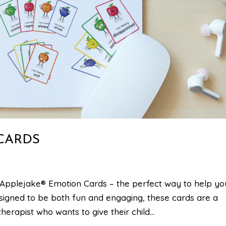
CARDS
Applejake® Emotion Cards – the perfect way to help yo
signed to be both fun and engaging, these cards are a
erapist who wants to give their child...