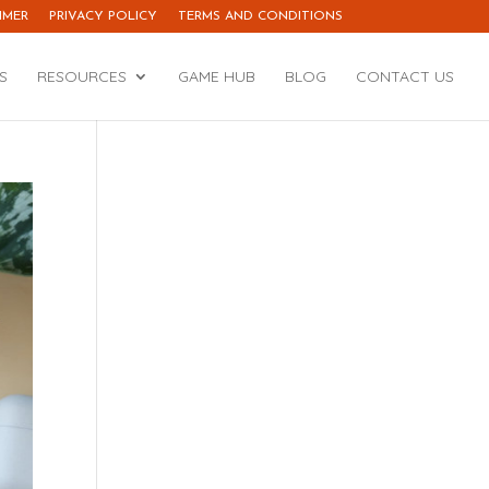
IMER
PRIVACY POLICY
TERMS AND CONDITIONS
S
RESOURCES
GAME HUB
BLOG
CONTACT US