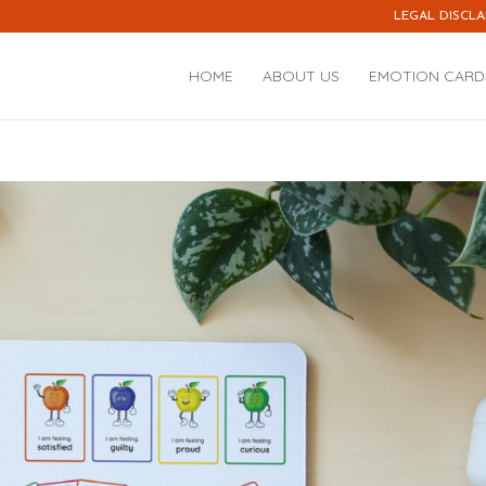
LEGAL DISCLA
HOME
ABOUT US
EMOTION CARD