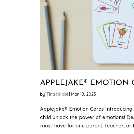
APPLEJAKE® EMOTION 
by
Tina Nkobi
|
Mar 10, 2023
Applejake® Emotion Cards Introducing 
child unlock the power of emotions! De
must-have for any parent, teacher, or th