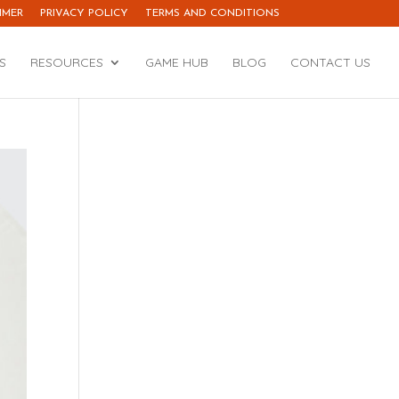
IMER
PRIVACY POLICY
TERMS AND CONDITIONS
S
RESOURCES
GAME HUB
BLOG
CONTACT US