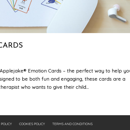
CARDS
Applejake® Emotion Cards – the perfect way to help yo
signed to be both fun and engaging, these cards are a
erapist who wants to give their child...
 POLICY
COOKIES POLICY
TERMS AND CONDITIONS