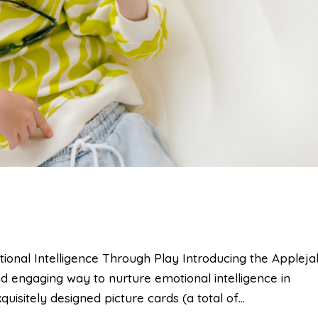
al Intelligence Through Play Introducing the Applej
 engaging way to nurture emotional intelligence in
quisitely designed picture cards (a total of...