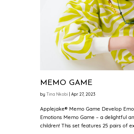
MEMO GAME
by
Tina Nkobi
|
Apr 27, 2023
Applejake® Memo Game Develop Emotion
Emotions Memo Game – a delightful and
children! This set features 25 pairs of ex