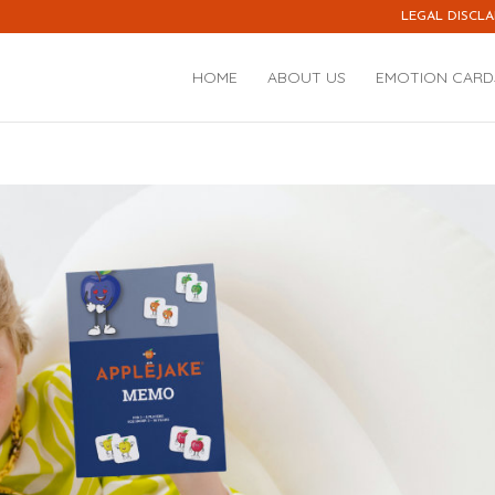
LEGAL DISCLA
HOME
ABOUT US
EMOTION CARD