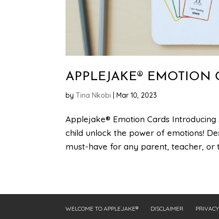
APPLEJAKE® EMOTION 
by
Tina Nkobi
|
Mar 10, 2023
Applejake® Emotion Cards Introducing 
child unlock the power of emotions! De
must-have for any parent, teacher, or th
WELCOME TO APPLEJAKE®
DISCLAIMER
PRIVACY