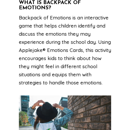
WHAT IS BACKPACK OF
EMOTIONS?
Backpack of Emotions is an interactive
game that helps children identify and
discuss the emotions they may
experience during the school day. Using
Applejake® Emotions Cards, this activity
encourages kids to think about how
they might feel in different school
situations and equips them with
strategies to handle those emotions.