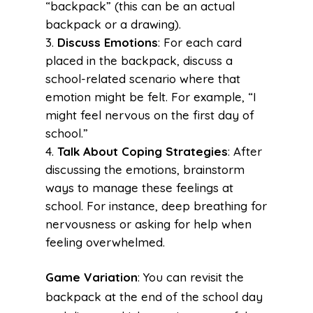
“backpack” (this can be an actual
backpack or a drawing).
Discuss Emotions
: For each card
placed in the backpack, discuss a
school-related scenario where that
emotion might be felt. For example, “I
might feel nervous on the first day of
school.”
Talk About Coping Strategies
: After
discussing the emotions, brainstorm
ways to manage these feelings at
school. For instance, deep breathing for
nervousness or asking for help when
feeling overwhelmed.
Game Variation
: You can revisit the
backpack at the end of the school day