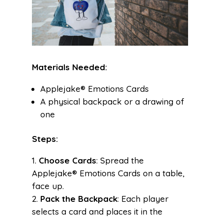
Materials Needed:
Applejake® Emotions Cards
A physical backpack or a drawing of
one
Steps:
Choose Cards
: Spread the
Applejake® Emotions Cards on a table,
face up.
Pack the Backpack
: Each player
selects a card and places it in the