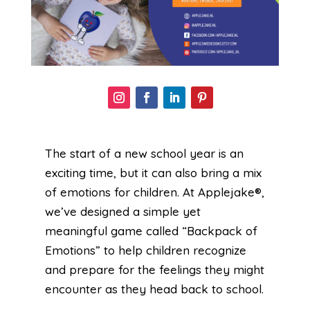
The start of a new school year is an
exciting time, but it can also bring a mix
of emotions for children. At Applejake®,
we’ve designed a simple yet
meaningful game called “Backpack of
Emotions” to help children recognize
and prepare for the feelings they might
encounter as they head back to school.