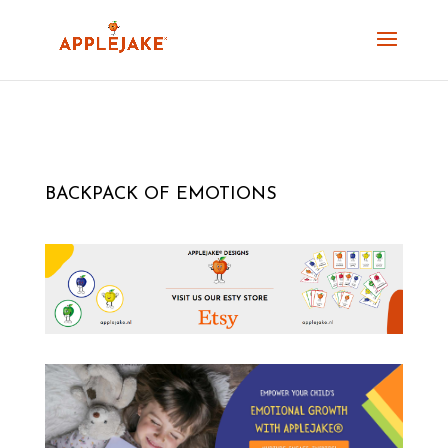
BACKPACK OF EMOTIONS