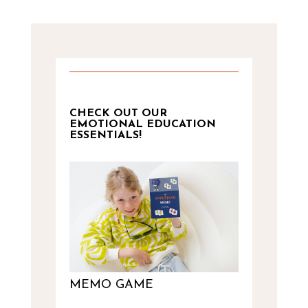
CHECK OUT OUR
EMOTIONAL EDUCATION
ESSENTIALS!
MEMO GAME