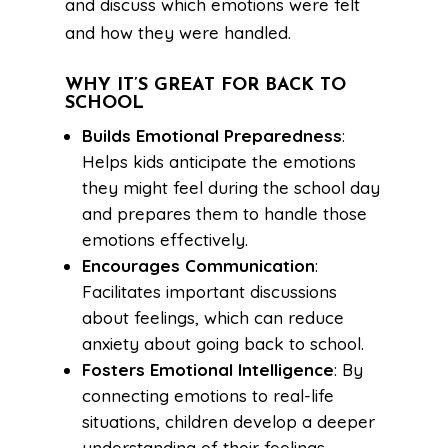
and discuss which emotions were felt
and how they were handled.
WHY IT’S GREAT FOR BACK TO
SCHOOL
Builds Emotional Preparedness
:
Helps kids anticipate the emotions
they might feel during the school day
and prepares them to handle those
emotions effectively.
Encourages Communication
:
Facilitates important discussions
about feelings, which can reduce
anxiety about going back to school.
Fosters Emotional Intelligence
: By
connecting emotions to real-life
situations, children develop a deeper
understanding of their feelings.