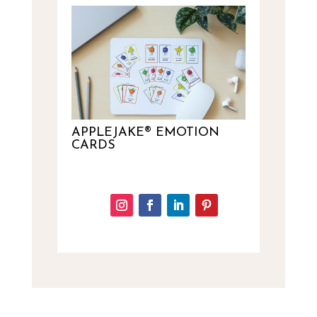
APPLEJAKE® EMOTION
CARDS