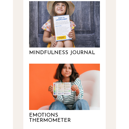
MINDFULNESS JOURNAL
EMOTIONS
THERMOMETER